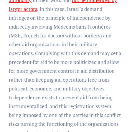
autonomy
in their work and
not be influenced by
larger actors
. In this case, Israel’s demand
infringes on the principle of independence by
indirectly involving Médecins Sans Frontières
(MSF; French for doctors without borders) and
other aid organizations in their military
operations. Complying with this demand may set a
precedent for aid to be more politicized and allow
for more government control in aid distribution
rather than keeping aid operations free from
political, economic, and military objectives.
Independence exists to prevent aid from being
instrumentalized, and this registration system
being imposed by one of the parties in this conflict
risks turning the functioning of the organizations