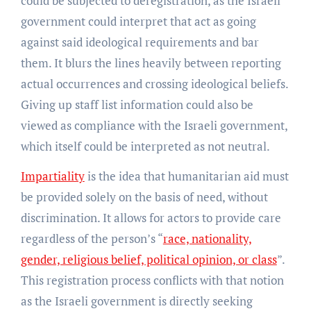
could be subjected to deregistration, as the Israeli
government could interpret that act as going
against said ideological requirements and bar
them. It blurs the lines heavily between reporting
actual occurrences and crossing ideological beliefs.
Giving up staff list information could also be
viewed as compliance with the Israeli government,
which itself could be interpreted as not neutral.
Impartiality
is the idea that humanitarian aid must
be provided solely on the basis of need, without
discrimination. It allows for actors to provide care
regardless of the person’s “
race, nationality,
gender, religious belief, political opinion, or class
”.
This registration process conflicts with that notion
as the Israeli government is directly seeking