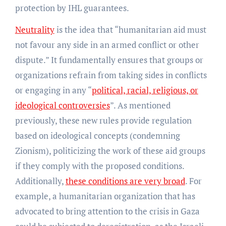
protection by IHL guarantees.
Neutrality
is the idea that “humanitarian aid must
not favour any side in an armed conflict or other
dispute.” It fundamentally ensures that groups or
organizations refrain from taking sides in conflicts
or engaging in any “
political, racial, religious, or
ideological controversies
”. As mentioned
previously, these new rules provide regulation
based on ideological concepts (condemning
Zionism), politicizing the work of these aid groups
if they comply with the proposed conditions.
Additionally,
these conditions are very broad
. For
example, a humanitarian organization that has
advocated to bring attention to the crisis in Gaza