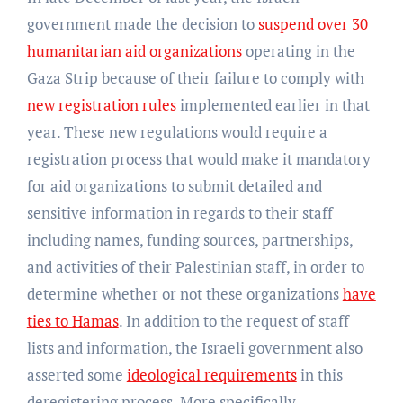
government made the decision to
suspend over 30
humanitarian aid organizations
operating in the
Gaza Strip because of their failure to comply with
new registration rules
implemented earlier in that
year. These new regulations would require a
registration process that would make it mandatory
for aid organizations to submit detailed and
sensitive information in regards to their staff
including names, funding sources, partnerships,
and activities of their Palestinian staff, in order to
determine whether or not these organizations
have
ties to Hamas
. In addition to the request of staff
lists and information, the Israeli government also
asserted some
ideological requirements
in this
deregistering process. More specifically,