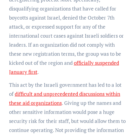
disqualifying organizations that have called for
boycotts against Israel, denied the October 7th
attack, or expressed support for any of the
international court cases against Israeli soldiers or
leaders. If an organization did not comply with
these new registration terms, the group was to be
kicked out of the region and
officially suspended
January first
.
This act by the Israeli government has led to a lot
of
difficult and unprecedented discussions within
these aid organizations
. Giving up the names and
other sensitive information would pose a huge
security risk for their staff, but would allow them to
continue operating. Not providing the information