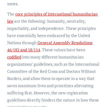
zones.
The
core principles of international humanitarian
law
are the following: humanity, neutrality,
impartiality, and independence. These principles
have essentially been embraced by the United
Nations through
General Assembly Resolutions
46/182 and 58/114
. These values have been
codified
into many different humanitarian
organizations’ guidelines, such as the International
Committee of the Red Cross and Doctors Without
Borders, and allow them to operate in a way that
saves maximum lives and prioritizes alleviating
suffering first. However, the new registration
guidelines directly hinders the nature in how these