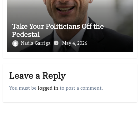
Take Your Politicians Off the
Pedestal
Nadia Garriga
May 4, 2026
Leave a Reply
You must be
logged in
to post a comment.