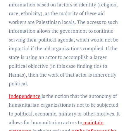
information based on factors of identity (religion,
race, ethnicity), as the majority of these aid
workers are Palestinian locals. The access to such
information allows the government to continue
serving their political agenda, which would not be
impartial if the aid organizations complied. If the
state is using an actor to accomplish a larger
political objective (in this case finding ties to
Hamas), then the work of that actor is inherently
political.
Independence
is the notion that the autonomy of
humanitarian organizations is not to be subjected
to political, economic, military or other motives. It
allows for humanitarian actors to
maintain