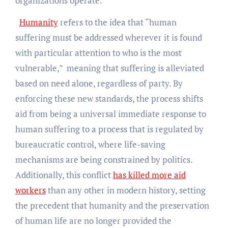
organizations operate.
Humanity
refers to the idea that “human
suffering must be addressed wherever it is found
with particular attention to who is the most
vulnerable,” meaning that suffering is alleviated
based on need alone, regardless of party. By
enforcing these new standards, the process shifts
aid from being a universal immediate response to
human suffering to a process that is regulated by
bureaucratic control, where life-saving
mechanisms are being constrained by politics.
Additionally, this conflict
has killed more aid
workers
than any other in modern history, setting
the precedent that humanity and the preservation
of human life are no longer provided the