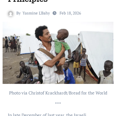
By
Yasmine L'Bahy
Feb 18, 2026
Photo via Christof Krackhardt/Bread for the World
***
In late December of last year, the Israeli