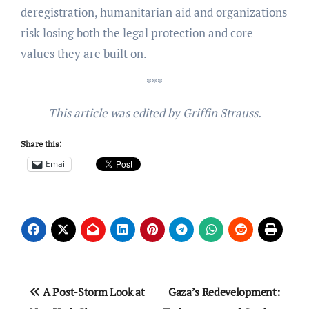
deregistration, humanitarian aid and organizations
risk losing both the legal protection and core
values they are built on.
***
This article was edited by Griffin Strauss.
Share this:
Email
Post
A Post-Storm Look at
Gaza’s Redevelopment: