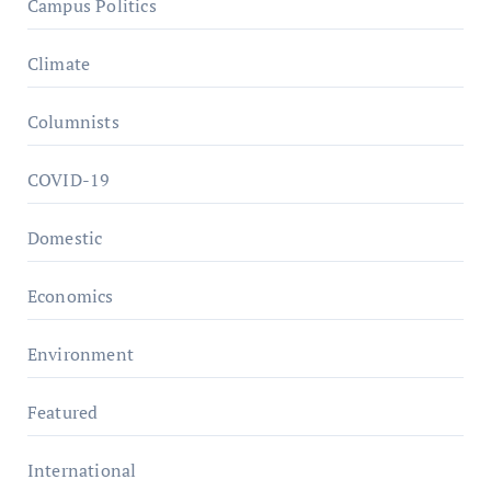
Campus Politics
Climate
Columnists
COVID-19
Domestic
Economics
Environment
Featured
International