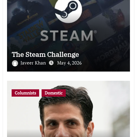
The Steam Challenge
Javeer Khan
May 4, 2026
Columnists
Domestic