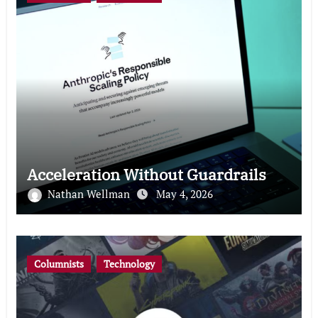
Acceleration Without Guardrails
Nathan Wellman
May 4, 2026
Columnists
Technology