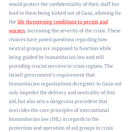
would protect the confidentiality of their staff but
lead to them being kicked out of Gaza, allowing for
the
life threatening conditions to persist and
worsen
, increasing the severity of the crisis. These
choices have posed questions regarding how
neutral groups are supposed to function while
being guided by humanitarian law and still
providing crucial services in crisis regions. The
Israeli government’s requirement that
humanitarian organizations deregister in Gaza not
only impedes the delivery and neutrality of this
aid, but also sets a dangerous precedent that
overrides the core principles of international
humanitarian law (IHL) in regards to the
protection and operation of aid groups in crisis