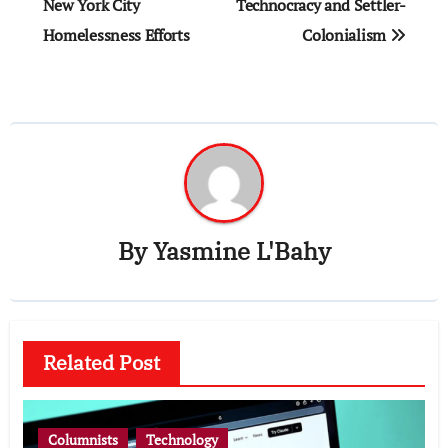
navigation
New York City
Technocracy and Settler-
Homelessness Efforts
Colonialism
By
Yasmine L'Bahy
Related Post
Columnists
Technology