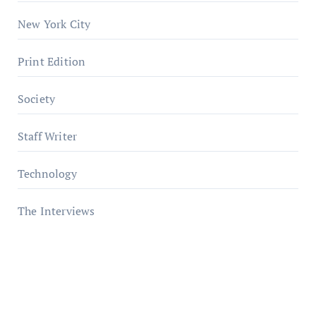
New York City
Print Edition
Society
Staff Writer
Technology
The Interviews