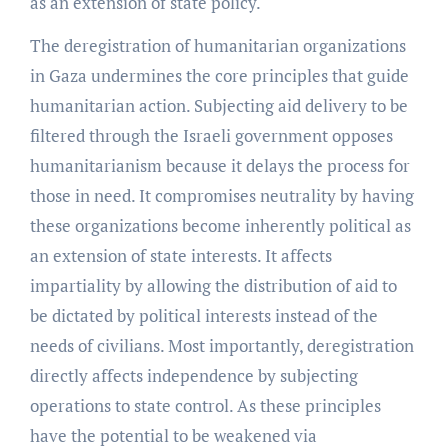
as an extension of state policy.
The deregistration of humanitarian organizations
in Gaza undermines the core principles that guide
humanitarian action. Subjecting aid delivery to be
filtered through the Israeli government opposes
humanitarianism because it delays the process for
those in need. It compromises neutrality by having
these organizations become inherently political as
an extension of state interests. It affects
impartiality by allowing the distribution of aid to
be dictated by political interests instead of the
needs of civilians. Most importantly, deregistration
directly affects independence by subjecting
operations to state control. As these principles
have the potential to be weakened via