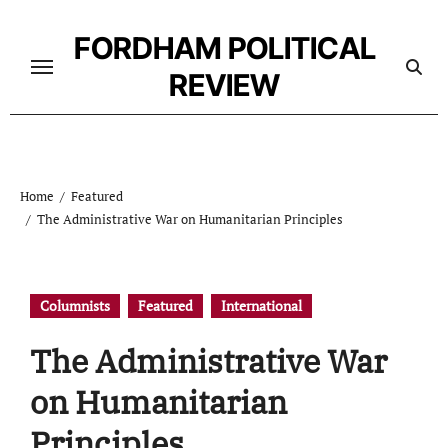
Skip
to
FORDHAM POLITICAL
content
REVIEW
Home
Featured
The Administrative War on Humanitarian Principles
Columnists
Featured
International
The Administrative War
on Humanitarian
Principles