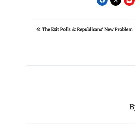
Post
The Exit Polls & Republicans’ New Problem
navigation
B