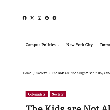
Skip
to
content
Campus Politics
New York City
Dome
Home
Society
The Kids are Not Alright! Gen Z Boys and
Columnists
Society
The Kids are Not Al