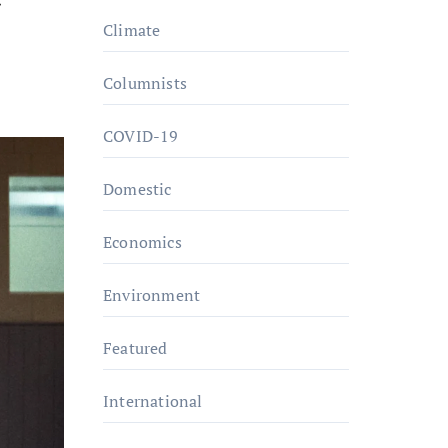
Climate
Columnists
COVID-19
Domestic
Economics
Environment
Featured
International