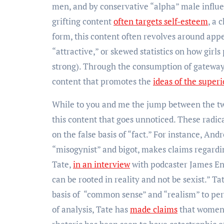
men, and by conservative “alpha” male influe
grifting content
often targets self-esteem
, a 
form, this content often revolves around ap
“attractive,” or skewed statistics on how girls
strong). Through the consumption of gateway 
content that promotes the
ideas of the super
While to you and me the jump between the two 
this content that goes unnoticed. These radic
on the false basis of “fact.” For instance, An
“misogynist” and bigot, makes claims regard
Tate,
in an interview
with podcaster James Eng
can be rooted in reality and not be sexist.” Ta
basis of “common sense” and “realism” to perp
of analysis, Tate has
made claims
that women a