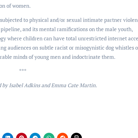
tion of women.
subjected to physical and/or sexual intimate partner violenc
l pipeline, and its mental ramifications on the male youth,
gy where children can have total unrestricted internet acces
ung audiences on subtle racist or misogynistic dog whistles o
erable minds of young men and indoctrinate them.
***
ed by Isabel Adkins and Emma Cate Martin.