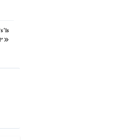
s ‘Is
?’