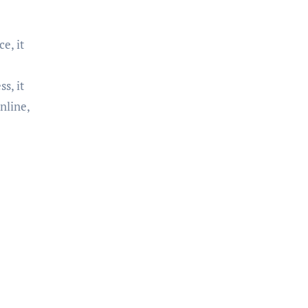
e, it
s, it
nline,