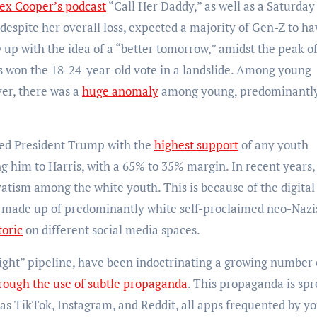
ex Cooper’s podcast
“Call Her Daddy,” as well as a Saturday
despite her overall loss, expected a majority of Gen-Z to ha
w up with the idea of a “better tomorrow,” amidst the peak o
s won the 18-24-year-old vote in a landslide. Among young
er, there was a
huge anomaly
among young, predominantl
ded President Trump with the
highest support
of any youth
 him to Harris, with a 65% to 35% margin. In recent years,
vatism among the white youth. This is because of the digital
e made up of predominantly white self-proclaimed neo-Nazi
toric
on different social media spaces.
right” pipeline, have been indoctrinating a growing number 
rough the use of subtle propaganda
. This propaganda is sp
 as TikTok, Instagram, and Reddit, all apps frequented by y