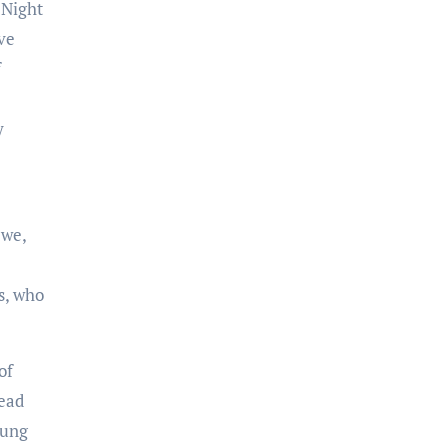
 Night
ve
f
y
 we,
s, who
of
read
oung