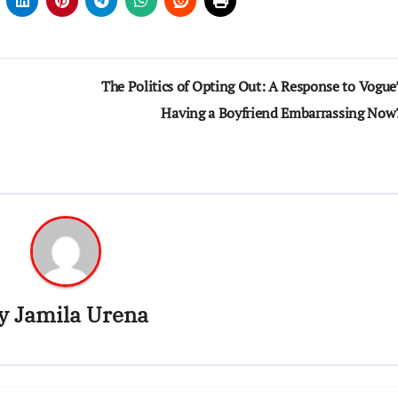
The Politics of Opting Out: A Response to Vogue’
Having a Boyfriend Embarrassing Now
y
Jamila Urena