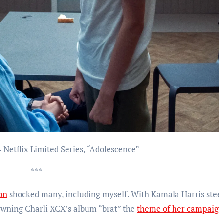
4 Netflix Limited Series, “Adolescence”
***
ion
shocked many, including myself. With Kamala Harris ste
owning Charli XCX’s album “brat” the
theme of her campai