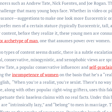
ncers such as Andrew Tate, Nick Fuentes, and Joe Rogan. T
challenge that many young boys face. Whether in video or p
pearance—suggestions to make one look more Eurocentric or
 prefer men of a certain stature (typically Eurocentric, tall, 
content, before they realize it, these young men are cons
ior archetype of man
, one that assumes power over women.
types of content seems drastic, there is a subtle escalatio
al, conservative, misogynistic, and xenophobic views are sp
drew Tate, a popular conservative influencer and
self-procla
ing the
incompetence of women
on the basis that he’s a “real
lish, “When you’re a realist, you’re sexist. There’s no way
te, along with other popular right-wing grifters, uses this fa
etuate their baseless claims with no real facts. Under this 
re “intrinsically lazy,” and “belong” to men in marriage. T