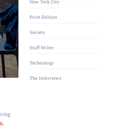
New York City
Print Edition
Society
Staff Writer
Technology
The Interviews
ering
gn
,