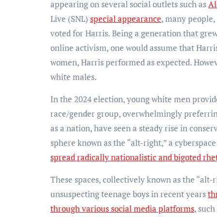
appearing on several social outlets such as
Al
Live (SNL)
special appearance
, many people, 
voted for Harris. Being a generation that gre
online activism, one would assume that Harri
women, Harris performed as expected. Howev
white males.
In the 2024 election, young white men provi
race/gender group, overwhelmingly preferring
as a nation, have seen a steady rise in conser
sphere known as the “alt-right,” a cyberspac
spread radically nationalistic and bigoted rhe
These spaces, collectively known as the “alt-
unsuspecting teenage boys in recent years
th
through various social media platforms
, such