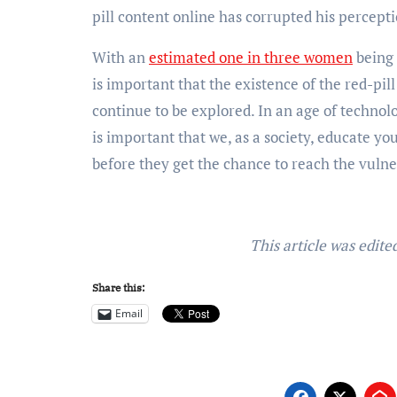
pill content online has corrupted his percep
With an
estimated one in three women
being 
is important that the existence of the red-pil
continue to be explored. In an age of technolo
is important that we, as a society, educate yo
before they get the chance to reach the vuln
This article was edit
Share this:
Email