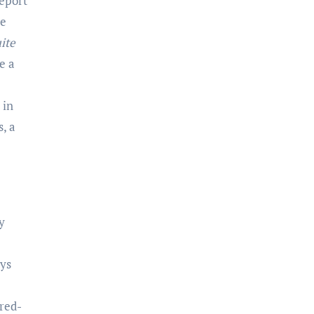
report
se
ite
e a
 in
, a
y
oys
 red-