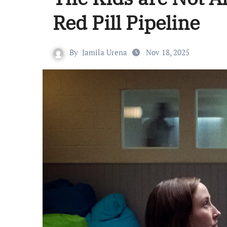
Red Pill Pipeline
By
Jamila Urena
Nov 18, 2025