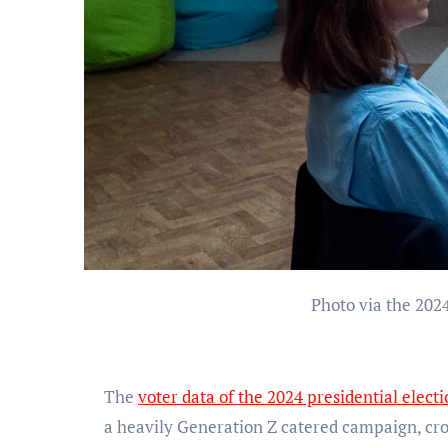
Photo via the 202
The
voter data of the 2024 presidential elect
a heavily Generation Z catered campaign, cr