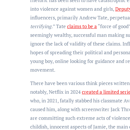
rhetoric has been seen to have catastrophic e
into violence against women and girls,
Deputy
influencers, primarily Andrew Tate, perpetuat
terrifying.
” Tate
claims to be a
“force of good
seemingly wealthy, successful man making suc
ignore the lack of validity of these claims. I
hopes of spreading their political and person
young boy, online looking for guidance and rel
movement.
There have been various think pieces written o
notably, Netflix in 2024
created a limited seri
who, in 2021, fatally stabbed his classmate A
caused him, along with screenwriter Jack Th
are committing such extreme acts of violence
childish, innocent aspects of Jamie, the main