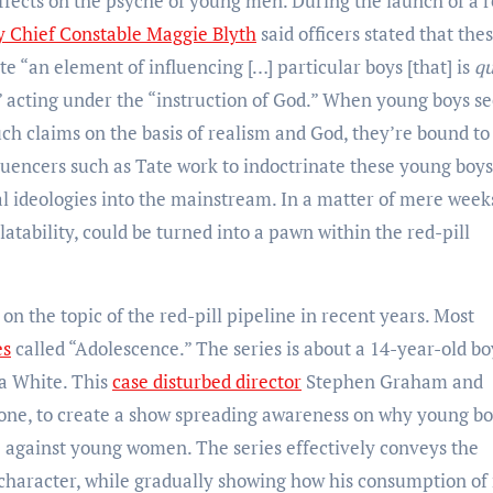
ffects on the psyche of young men. During the launch of a 
 Chief Constable Maggie Blyth
said officers stated that the
e “an element of influencing […] particular boys [that] is
qu
” acting under the “instruction of God.” When young boys se
h claims on the basis of realism and God, they’re bound to
nfluencers such as Tate work to indoctrinate these young boys
al ideologies into the mainstream. In a matter of mere weeks
atability, could be turned into a pawn within the red-pill
n the topic of the red-pill pipeline in recent years. Most
es
called “Adolescence.” The series is about a 14-year-old bo
va White. This
case disturbed director
Stephen Graham and
rone, to create a show spreading awareness on why young b
 against young women. The series effectively conveys the
 character, while gradually showing how his consumption of