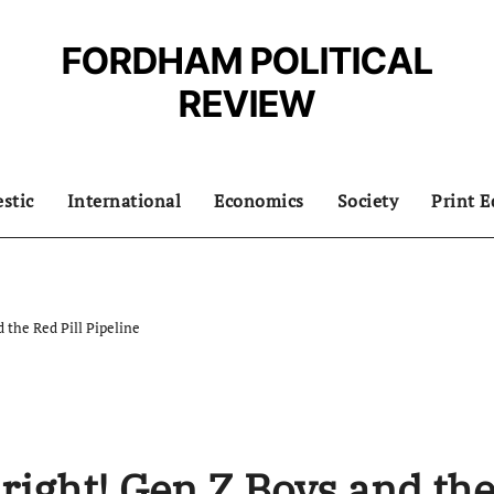
FORDHAM POLITICAL
REVIEW
stic
International
Economics
Society
Print E
 the Red Pill Pipeline
right! Gen Z Boys and th