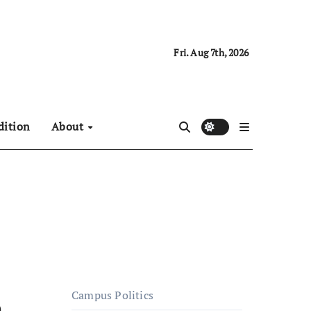
Fri. Aug 7th, 2026
dition
About
Campus Politics
e