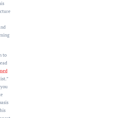
his
icture
and
uming
n to
read
imed
ist.”
 you
ke
basis
his