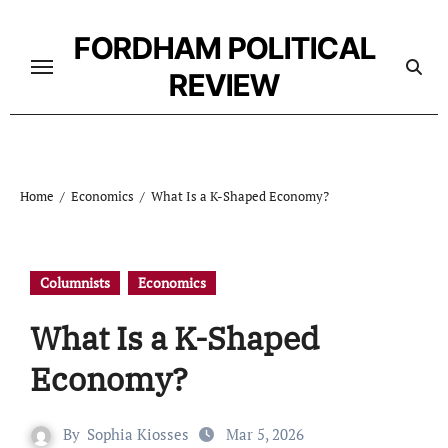
Skip
to
FORDHAM POLITICAL
content
REVIEW
Home
Economics
What Is a K-Shaped Economy?
Columnists
Economics
What Is a K-Shaped
Economy?
By
Sophia Kiosses
Mar 5, 2026