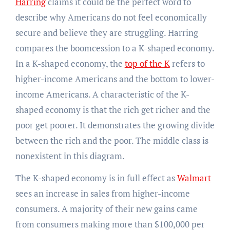
Harring
claims it could be the perfect word to
describe why Americans do not feel economically
secure and believe they are struggling. Harring
compares the boomcession to a K-shaped economy.
In a K-shaped economy, the
top of the K
refers to
higher-income Americans and the bottom to lower-
income Americans. A characteristic of the K-
shaped economy is that the rich get richer and the
poor get poorer. It demonstrates the growing divide
between the rich and the poor. The middle class is
nonexistent in this diagram.
The K-shaped economy is in full effect as
Walmart
sees an increase in sales from higher-income
consumers. A majority of their new gains came
from consumers making more than $100,000 per