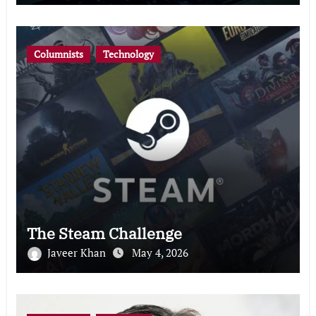
Columnists
Technology
The Steam Challenge
Javeer Khan
May 4, 2026