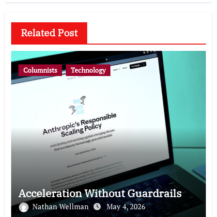
Related Post
Columnists
Technology
Acceleration Without Guardrails
Nathan Wellman
May 4, 2026