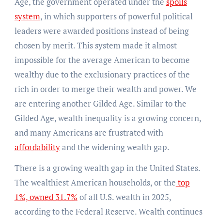
Age, the government operated under the
spoils
system
, in which supporters of powerful political
leaders were awarded positions instead of being
chosen by merit. This system made it almost
impossible for the average American to become
wealthy due to the exclusionary practices of the
rich in order to merge their wealth and power. We
are entering another Gilded Age. Similar to the
Gilded Age, wealth inequality is a growing concern,
and many Americans are frustrated with
affordability
and the widening wealth gap.
There is a growing wealth gap in the United States.
The wealthiest American households, or the
top
1%, owned 31.7%
of all U.S. wealth in 2025,
according to the Federal Reserve. Wealth continues