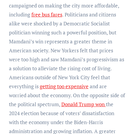
campaigned on making the city more affordable,
including
free bus fares
. Politicians and citizens
alike were shocked by a Democratic Socialist
politician winning such a powerful position, but
Mamdani’s win represents a greater theme in
American society. New Yorkers felt that prices
were too high and saw Mamdani’s progressivism as
a solution to alleviate the rising cost of living.
Americans outside of New York City feel that
everything is
getting too expensive
and are
worried about the economy. On the opposite side of
the political spectrum,
Donald Trump won
the
2024 election because of voters’ dissatisfaction
with the economy under the Biden-Harris
administration and growing inflation. A greater