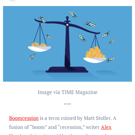
Image via TIME Magazine
***
Boomcession
is a term coined by Matt Stoller. A
fusion of “boom” and “recession,” writer
Alex