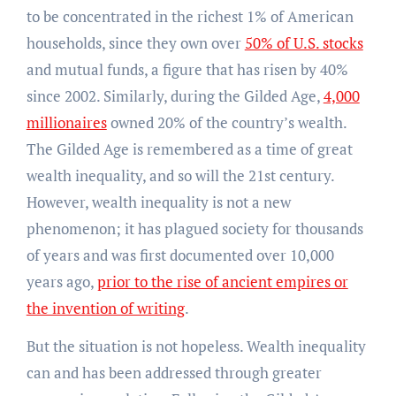
to be concentrated in the richest 1% of American
households, since they own over
50% of U.S. stocks
and mutual funds, a figure that has risen by 40%
since 2002. Similarly, during the Gilded Age,
4,000
millionaires
owned 20% of the country’s wealth.
The Gilded Age is remembered as a time of great
wealth inequality, and so will the 21st century.
However, wealth inequality is not a new
phenomenon; it has plagued society for thousands
of years and was first documented over 10,000
years ago,
prior to the rise of ancient empires or
the invention of writing
.
But the situation is not hopeless. Wealth inequality
can and has been addressed through greater