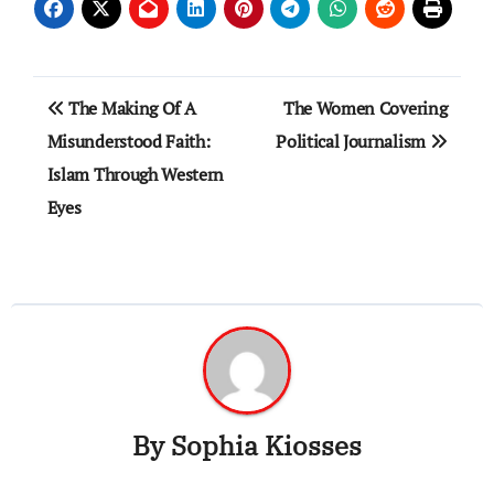
Post
The Making Of A
The Women Covering
navigation
Misunderstood Faith:
Political Journalism
Islam Through Western
Eyes
By
Sophia Kiosses