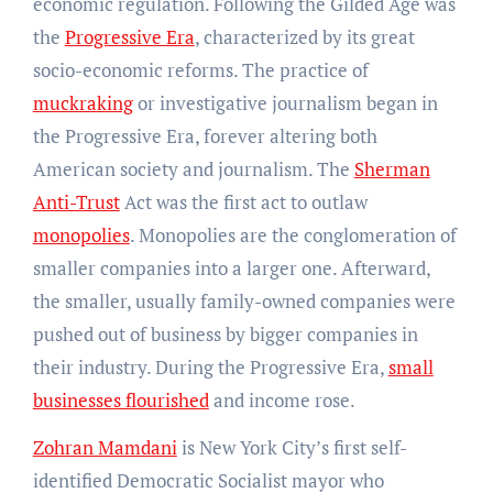
economic regulation. Following the Gilded Age was
the
Progressive Era
, characterized by its great
socio-economic reforms. The practice of
muckraking
or investigative journalism began in
the Progressive Era, forever altering both
American society and journalism. The
Sherman
Anti-Trust
Act was the first act to outlaw
monopolies
. Monopolies are the conglomeration of
smaller companies into a larger one. Afterward,
the smaller, usually family-owned companies were
pushed out of business by bigger companies in
their industry. During the Progressive Era,
small
businesses flourished
and income rose.
Zohran Mamdani
is New York City’s first self-
identified Democratic Socialist mayor who