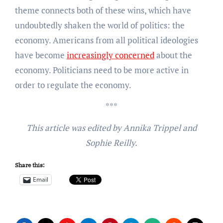
theme connects both of these wins, which have
undoubtedly shaken the world of politics: the
economy. Americans from all political ideologies
have become
increasingly concerned
about the
economy. Politicians need to be more active in
order to regulate the economy.
***
This article was edited by Annika Trippel and
Sophie Reilly.
Share this:
Email