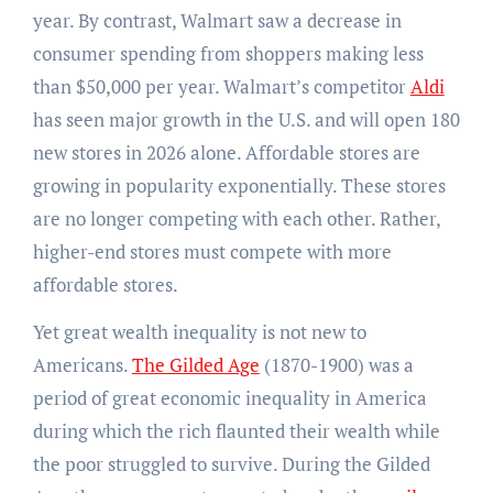
year. By contrast, Walmart saw a decrease in
consumer spending from shoppers making less
than $50,000 per year. Walmart’s competitor
Aldi
has seen major growth in the U.S. and will open 180
new stores in 2026 alone. Affordable stores are
growing in popularity exponentially. These stores
are no longer competing with each other. Rather,
higher-end stores must compete with more
affordable stores.
Yet great wealth inequality is not new to
Americans.
The Gilded Age
(1870-1900) was a
period of great economic inequality in America
during which the rich flaunted their wealth while
the poor struggled to survive. During the Gilded