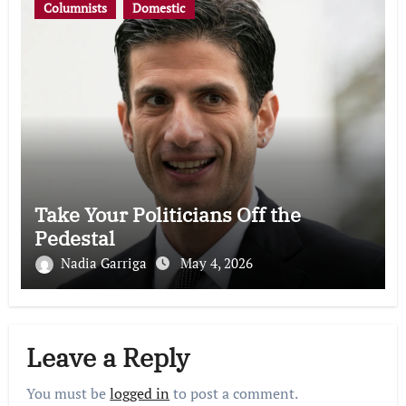
Columnists
Domestic
Take Your Politicians Off the
Pedestal
Nadia Garriga
May 4, 2026
Leave a Reply
You must be
logged in
to post a comment.