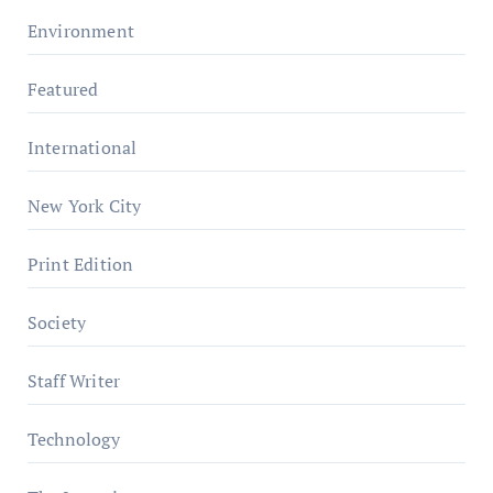
Environment
Featured
International
New York City
Print Edition
Society
Staff Writer
Technology