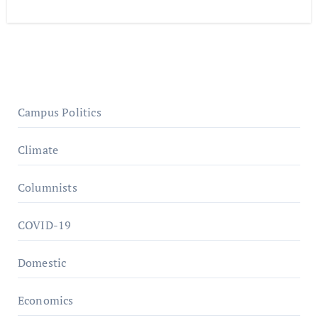
Campus Politics
Climate
Columnists
COVID-19
Domestic
Economics