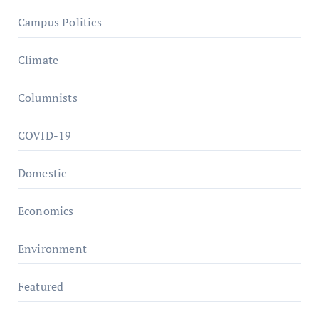
Campus Politics
Climate
Columnists
COVID-19
Domestic
Economics
Environment
Featured