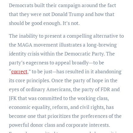
Democrats built their campaign around the fact
that they were not Donald Trump and how that
should be good enough. It’s not.
The inability to present a compelling alternative to
the MAGA movement illustrates a long-brewing
identity crisis within the Democratic Party. The
party’s eagerness to appeal broadly—to be
“
correct
,” to be just—has resulted in it abandoning
its core principles. Once the party of hope in the
eyes of ordinary Americans, the party of FDR and
JFK that was committed to the working class,
economic equality, reform, and civil rights, has
become one that prioritizes the preferences of the
powerful donor class and corporate interests.