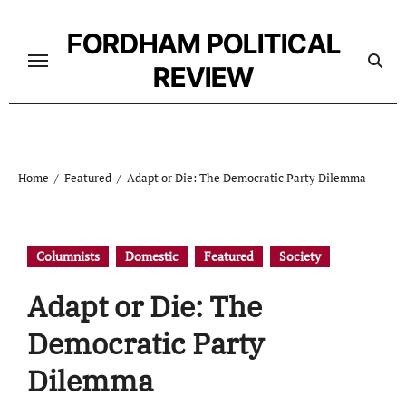
Skip
to
FORDHAM POLITICAL
content
REVIEW
Home
Featured
Adapt or Die: The Democratic Party Dilemma
Columnists
Domestic
Featured
Society
Adapt or Die: The
Democratic Party
Dilemma