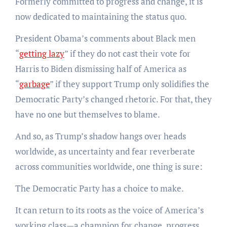
Formerly committed to progress and change, it is
now dedicated to maintaining the status quo.
President Obama’s comments about Black men
“
getting lazy
” if they do not cast their vote for
Harris to Biden dismissing half of America as
“
garbage
” if they support Trump only solidifies the
Democratic Party’s changed rhetoric. For that, they
have no one but themselves to blame.
And so, as Trump’s shadow hangs over heads
worldwide, as uncertainty and fear reverberate
across communities worldwide, one thing is sure:
The Democratic Party has a choice to make.
It can return to its roots as the voice of America’s
working class—a champion for change, progress,