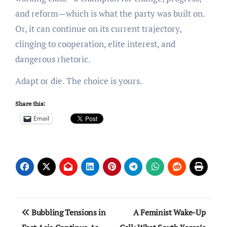
and reform—which is what the party was built on.
Or, it can continue on its current trajectory,
clinging to cooperation, elite interest, and
dangerous rhetoric.
Adapt or die. The choice is yours.
Share this:
Email
Post
Bubbling Tensions in
A Feminist Wake-Up