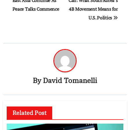
navigation
East Asia Continue As
Call: What South Korea’s
Peace Talks Commence
4B Movement Means for
U.S. Politics
By
David Tomanelli
Related Post