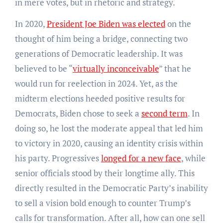
in mere votes, but in rhetoric and strategy.
In 2020,
President Joe Biden was elected
on the
thought of him being a bridge, connecting two
generations of Democratic leadership. It was
believed to be “
virtually inconceivable
” that he
would run for reelection in 2024. Yet, as the
midterm elections heeded positive results for
Democrats, Biden chose to seek a
second term
. In
doing so, he lost the moderate appeal that led him
to victory in 2020, causing an identity crisis within
his party. Progressives
longed for a new face
, while
senior officials stood by their longtime ally. This
directly resulted in the Democratic Party’s inability
to sell a vision bold enough to counter Trump’s
calls for transformation. After all, how can one sell