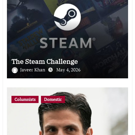
The Steam Challenge
Javeer Khan
May 4, 2026
Columnists
Domestic