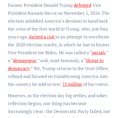
Former President Donald Trump
defeated
Vice
President Kamala Harris on November 5, 2024. The
election solidified America’s decision to hand back
the reins of the free world to Trump, who, just four
years ago,
incited a riot
in an attempt to overthrow
the 2020 election results, in which he lost to former
Vice President Joe Biden. He was called a “
pariah
,”
a “
demagogue
,” and, most famously, a “
threat to
democracy
.” Yet, Trump returns to the Oval Office,
refined and focused on transforming America into
the country he sold to over
72 million
of his voters.
However, as the election day fog settles, and sober
reflection begins, one thing has become
increasingly clear: the Democratic Party failed, not