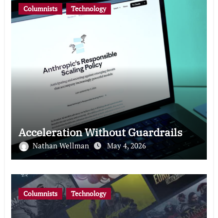
Columnists
Technology
Acceleration Without Guardrails
Nathan Wellman
May 4, 2026
Columnists
Technology