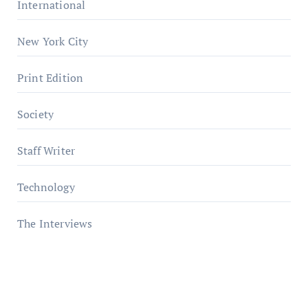
International
New York City
Print Edition
Society
Staff Writer
Technology
The Interviews