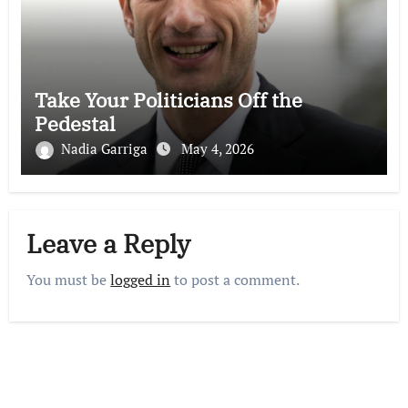
Take Your Politicians Off the
Pedestal
Nadia Garriga
May 4, 2026
Leave a Reply
You must be
logged in
to post a comment.