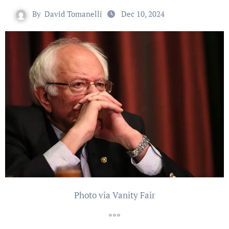
By
David Tomanelli
Dec 10, 2024
Photo via Vanity Fair
***