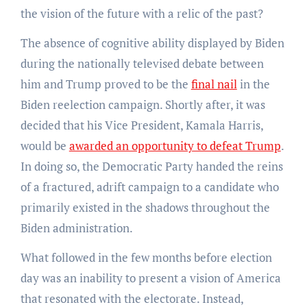
the vision of the future with a relic of the past?
The absence of cognitive ability displayed by Biden
during the nationally televised debate between
him and Trump proved to be the
final nail
in the
Biden reelection campaign. Shortly after, it was
decided that his Vice President, Kamala Harris,
would be
awarded an opportunity to defeat Trump
.
In doing so, the Democratic Party handed the reins
of a fractured, adrift campaign to a candidate who
primarily existed in the shadows throughout the
Biden administration.
What followed in the few months before election
day was an inability to present a vision of America
that resonated with the electorate. Instead,