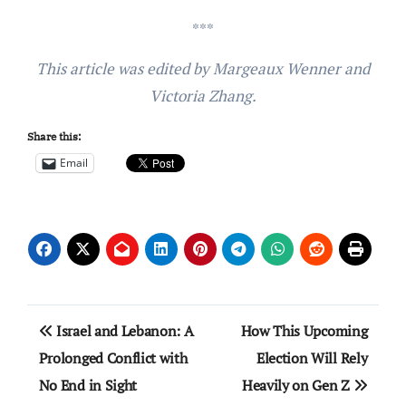
***
This article was edited by Margeaux Wenner and
Victoria Zhang.
Share this:
Email
Post
Israel and Lebanon: A
How This Upcoming
navigation
Prolonged Conflict with
Election Will Rely
No End in Sight
Heavily on Gen Z