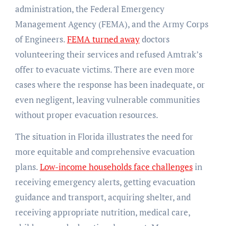
administration, the Federal Emergency
Management Agency (FEMA), and the Army Corps
of Engineers.
FEMA turned away
doctors
volunteering their services and refused Amtrak’s
offer to evacuate victims. There are even more
cases where the response has been inadequate, or
even negligent, leaving vulnerable communities
without proper evacuation resources.
The situation in Florida illustrates the need for
more equitable and comprehensive evacuation
plans.
Low-income households face challenges
in
receiving emergency alerts, getting evacuation
guidance and transport, acquiring shelter, and
receiving appropriate nutrition, medical care,