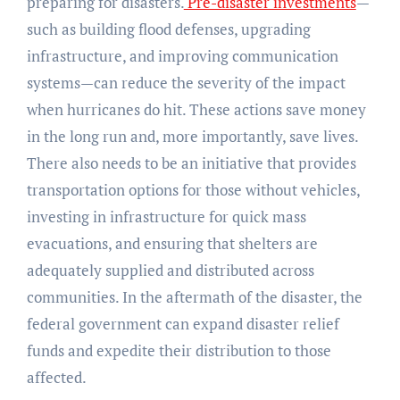
preparing for disasters.
Pre-disaster investments
—
such as building flood defenses, upgrading
infrastructure, and improving communication
systems—can reduce the severity of the impact
when hurricanes do hit. These actions save money
in the long run and, more importantly, save lives.
There also needs to be an initiative that provides
transportation options for those without vehicles,
investing in infrastructure for quick mass
evacuations, and ensuring that shelters are
adequately supplied and distributed across
communities. In the aftermath of the disaster, the
federal government can expand disaster relief
funds and expedite their distribution to those
affected.