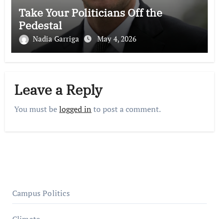
Take Your Politicians Off the
Pedestal
Nadia Garriga
May 4, 2026
Leave a Reply
You must be
logged in
to post a comment.
Campus Politics
Climate