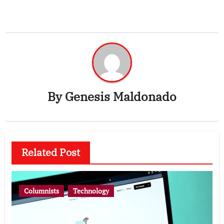
By
Genesis Maldonado
Related Post
Columnists
Technology