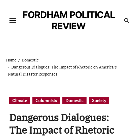
Skip
to
FORDHAM POLITICAL
content
REVIEW
Home
Domestic
Dangerous Dialogues: The Impact of Rhetoric on America’s
Natural Disaster Responses
Climate
Columnists
Domestic
Society
Dangerous Dialogues:
The Impact of Rhetoric