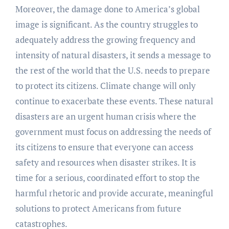
Moreover, the damage done to America’s global
image is significant. As the country struggles to
adequately address the growing frequency and
intensity of natural disasters, it sends a message to
the rest of the world that the U.S. needs to prepare
to protect its citizens. Climate change will only
continue to exacerbate these events. These natural
disasters are an urgent human crisis where the
government must focus on addressing the needs of
its citizens to ensure that everyone can access
safety and resources when disaster strikes. It is
time for a serious, coordinated effort to stop the
harmful rhetoric and provide accurate, meaningful
solutions to protect Americans from future
catastrophes.