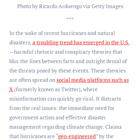
Photo by Ricardo Arduengo via Getty Images
***
In the wake of recent hurricanes and natural
disasters,
a troubling trend has emerged in the U.S.
—harmful rhetoric and conspiracy theories that
blur the lines between facts and outright denial of
the threats posed by these events. These theories
are often spread on
social media platforms such as
X
(formerly known as Twitter), where
misinformation can quickly go viral. It distracts
from the real issues: the immediate need for
government action and effective disaster
management regarding climate change. Claims
that hurricanes are “
geo-engineered
” by the