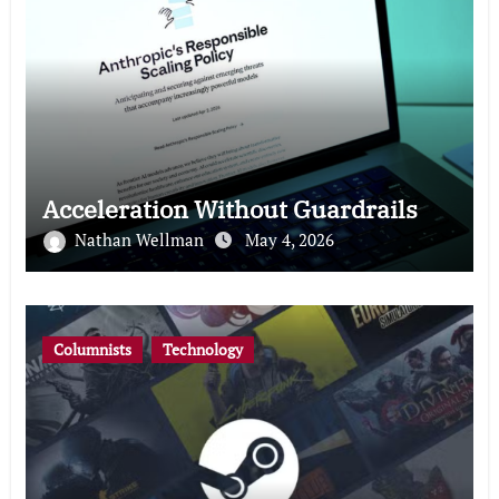
Acceleration Without Guardrails
Nathan Wellman
May 4, 2026
Columnists
Technology