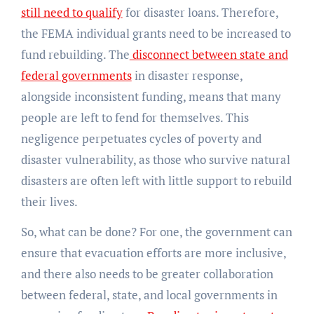
still need to qualify
for disaster loans. Therefore,
the FEMA individual grants need to be increased to
fund rebuilding. The
disconnect between state and
federal governments
in disaster response,
alongside inconsistent funding, means that many
people are left to fend for themselves. This
negligence perpetuates cycles of poverty and
disaster vulnerability, as those who survive natural
disasters are often left with little support to rebuild
their lives.
So, what can be done? For one, the government can
ensure that evacuation efforts are more inclusive,
and there also needs to be greater collaboration
between federal, state, and local governments in