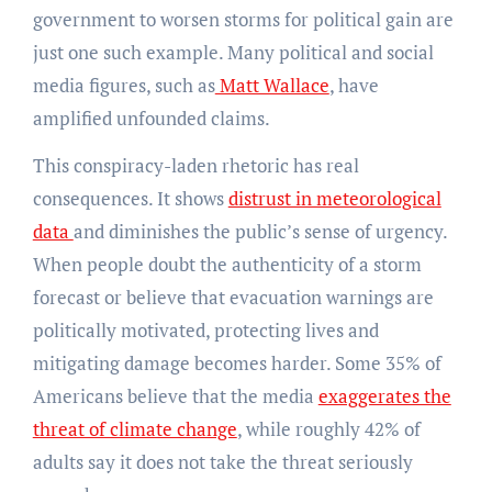
government to worsen storms for political gain are
just one such example. Many political and social
media figures, such as
Matt Wallace
, have
amplified unfounded claims.
This conspiracy-laden rhetoric has real
consequences. It shows
distrust in meteorological
data
and diminishes the public’s sense of urgency.
When people doubt the authenticity of a storm
forecast or believe that evacuation warnings are
politically motivated, protecting lives and
mitigating damage becomes harder. Some 35% of
Americans believe that the media
exaggerates the
threat of climate change
, while roughly 42% of
adults say it does not take the threat seriously