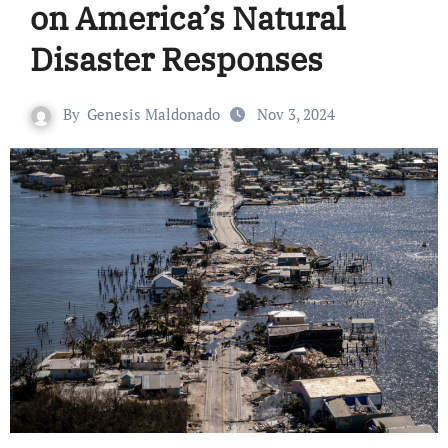
on America’s Natural
Disaster Responses
By
Genesis Maldonado
Nov 3, 2024