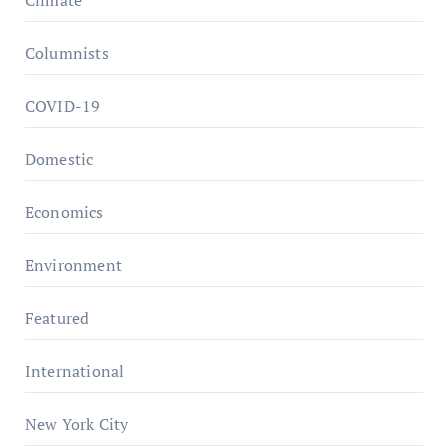
Columnists
COVID-19
Domestic
Economics
Environment
Featured
International
New York City