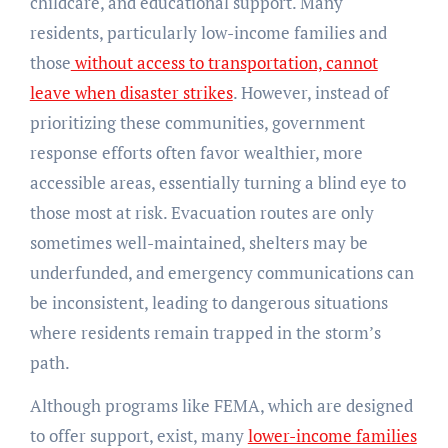
childcare, and educational support. Many
residents, particularly low-income families and
those
without access to transportation, cannot
leave when disaster strikes
. However, instead of
prioritizing these communities, government
response efforts often favor wealthier, more
accessible areas, essentially turning a blind eye to
those most at risk. Evacuation routes are only
sometimes well-maintained, shelters may be
underfunded, and emergency communications can
be inconsistent, leading to dangerous situations
where residents remain trapped in the storm’s
path.
Although programs like FEMA, which are designed
to offer support, exist, many
lower-income families