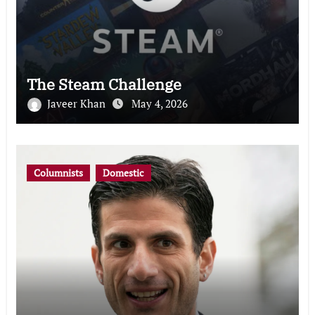
The Steam Challenge
Javeer Khan
May 4, 2026
Columnists
Domestic