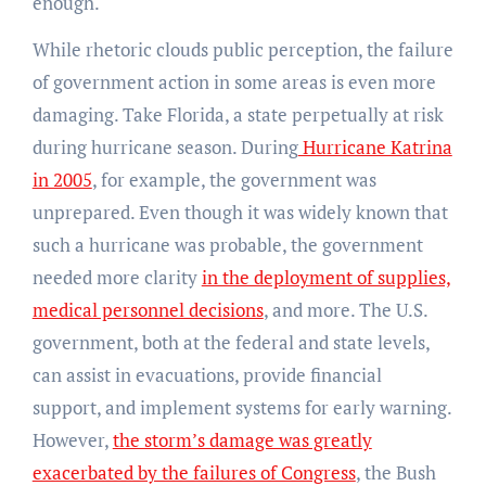
enough.
While rhetoric clouds public perception, the failure
of government action in some areas is even more
damaging. Take Florida, a state perpetually at risk
during hurricane season. During
Hurricane Katrina
in 2005
, for example, the government was
unprepared. Even though it was widely known that
such a hurricane was probable, the government
needed more clarity
in the deployment of supplies,
medical personnel decisions
, and more. The U.S.
government, both at the federal and state levels,
can assist in evacuations, provide financial
support, and implement systems for early warning.
However,
the storm’s damage was greatly
exacerbated by the failures of Congress
, the Bush