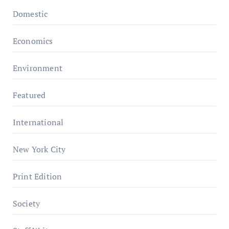
Domestic
Economics
Environment
Featured
International
New York City
Print Edition
Society