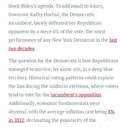
block Biden’s agenda. To add insult to injury,
Governor Kathy Hochul, the Democratic
incumbent, barely defeated her Republican
opponent by a mere 6% of the vote, the worst
performance of any New York Democrat in the
last
two decades
.
The question for the Democrats is how Republicans
managed to survive, let alone win, in a deep blue
territory. Historical voting patterns could explain
the loss during the midterm elections, where voters
tend to vote for the
incumbent’s opposition
.
Additionally, economic fundamentals were
abysmal, with the average inflation rate being
8%
in 2022
, decimating the popularity of the