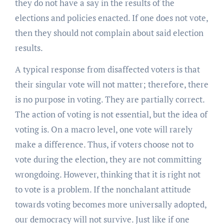
they do not have a say in the results of the
elections and policies enacted. If one does not vote,
then they should not complain about said election
results.
A typical response from disaffected voters is that
their singular vote will not matter; therefore, there
is no purpose in voting. They are partially correct.
The action of voting is not essential, but the idea of
voting is. On a macro level, one vote will rarely
make a difference. Thus, if voters choose not to
vote during the election, they are not committing
wrongdoing. However, thinking that it is right not
to vote is a problem. If the nonchalant attitude
towards voting becomes more universally adopted,
our democracy will not survive. Just like if one