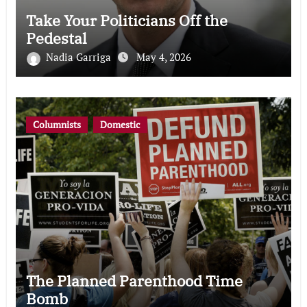
Take Your Politicians Off the
Pedestal
Nadia Garriga
May 4, 2026
Columnists
Domestic
The Planned Parenthood Time
Bomb