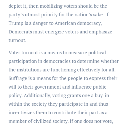
depict it, then mobilizing voters should be the
party’s utmost priority for the nation’s sake. If
Trump is a danger to American democracy,
Democrats must energize voters and emphasize
turnout.
Voter turnout is a means to measure political
participation in democracies to determine whether
the institutions are functioning effectively for all.
Suffrage is a means for the people to express their
will to their government and influence public
policy. Additionally, voting grants one a buy-in
within the society they participate in and thus
incentivizes them to contribute their part as a
member of civilized society. If one does not vote,