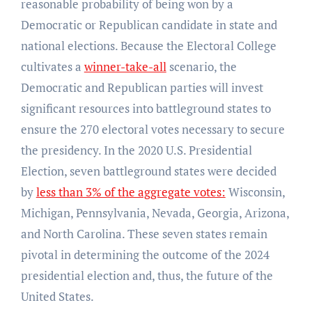
reasonable probability of being won by a
Democratic or Republican candidate in state and
national elections. Because the Electoral College
cultivates a
winner-take-all
scenario, the
Democratic and Republican parties will invest
significant resources into battleground states to
ensure the 270 electoral votes necessary to secure
the presidency. In the 2020 U.S. Presidential
Election, seven battleground states were decided
by
less than 3% of the aggregate votes:
Wisconsin,
Michigan, Pennsylvania, Nevada, Georgia, Arizona,
and North Carolina. These seven states remain
pivotal in determining the outcome of the 2024
presidential election and, thus, the future of the
United States.