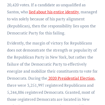
20,420 votes. If a candidate as unqualified as
Santos, who
lied about his entire identity
, managed
to win solely because of his party alignment
(Republican), then the responsibility lies upon the
Democratic Party for this failing.
Evidently, the margin of victory for Republicans
does not demonstrate the strength or popularity of
the Republican Party in New York, but rather the
failure of the Democratic Party to effectively
energize and mobilize their constituents to vote for
Democrats. During the
2020 Presidential Election
,
there were 3,251,997 registered Republicans and
5,244,886 registered Democrats. Granted, most of
those registered Democrats are located in New