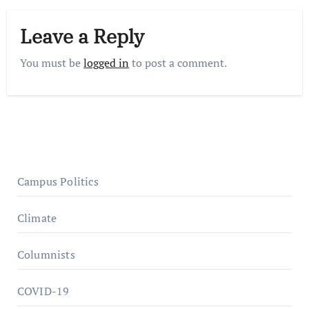
Leave a Reply
You must be
logged in
to post a comment.
Campus Politics
Climate
Columnists
COVID-19