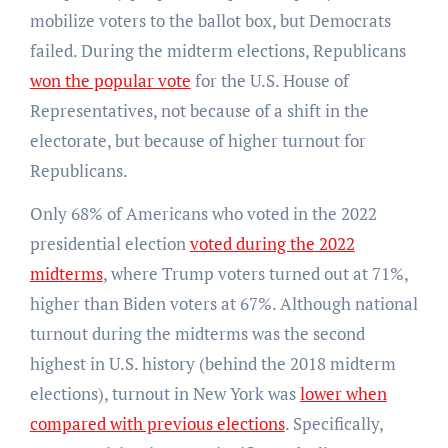
mobilize voters to the ballot box, but Democrats
failed. During the midterm elections, Republicans
won the popular vote
for the U.S. House of
Representatives, not because of a shift in the
electorate, but because of higher turnout for
Republicans.
Only 68% of Americans who voted in the 2022
presidential election
voted during the 2022
midterms
, where Trump voters turned out at 71%,
higher than Biden voters at 67%. Although national
turnout during the midterms was the second
highest in U.S. history (behind the 2018 midterm
elections), turnout in New York was
lower when
compared with previous elections
. Specifically,