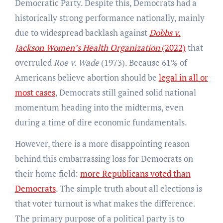
Democratic Party. Despite this, Democrats had a
historically strong performance nationally, mainly
due to widespread backlash against
Dobbs v.
Jackson Women’s Health Organization
(2022)
that
overruled
Roe v. Wade
(1973). Because 61% of
Americans believe abortion should be
legal in all or
most cases
, Democrats still gained solid national
momentum heading into the midterms, even
during a time of dire economic fundamentals.
However, there is a more disappointing reason
behind this embarrassing loss for Democrats on
their home field:
more Republicans voted than
Democrats
. The simple truth about all elections is
that voter turnout is what makes the difference.
The primary purpose of a political party is to