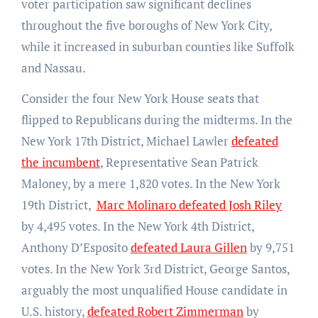
voter participation saw significant declines
throughout the five boroughs of New York City,
while it increased in suburban counties like Suffolk
and Nassau.
Consider the four New York House seats that
flipped to Republicans during the midterms. In the
New York 17th District, Michael Lawler
defeated
the incumbent
, Representative Sean Patrick
Maloney, by a mere 1,820 votes. In the New York
19th District,
Marc Molinaro defeated Josh Riley
by 4,495 votes. In the New York 4th District,
Anthony D’Esposito
defeated Laura Gillen
by 9,751
votes. In the New York 3rd District, George Santos,
arguably the most unqualified House candidate in
U.S. history,
defeated Robert Zimmerman
by