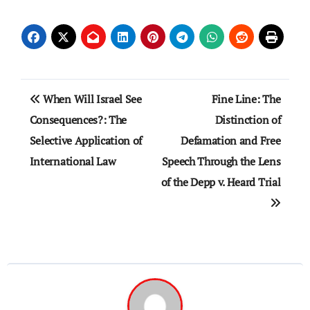
Post
When Will Israel See
Fine Line: The
navigation
Consequences?: The
Distinction of
Selective Application of
Defamation and Free
International Law
Speech Through the Lens
of the Depp v. Heard Trial