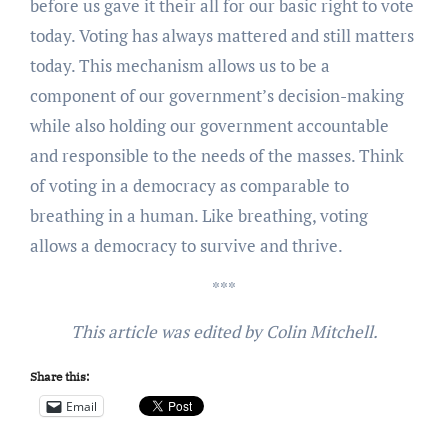
before us gave it their all for our basic right to vote
today. Voting has always mattered and still matters
today. This mechanism allows us to be a
component of our government’s decision-making
while also holding our government accountable
and responsible to the needs of the masses. Think
of voting in a democracy as comparable to
breathing in a human. Like breathing, voting
allows a democracy to survive and thrive.
***
This article was edited by Colin Mitchell.
Share this:
Email