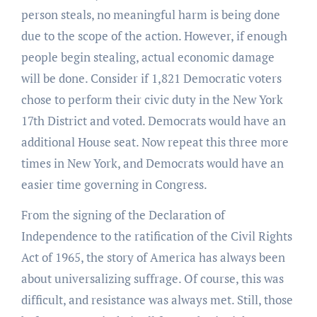
person steals, no meaningful harm is being done
due to the scope of the action. However, if enough
people begin stealing, actual economic damage
will be done. Consider if 1,821 Democratic voters
chose to perform their civic duty in the New York
17th District and voted. Democrats would have an
additional House seat. Now repeat this three more
times in New York, and Democrats would have an
easier time governing in Congress.
From the signing of the Declaration of
Independence to the ratification of the Civil Rights
Act of 1965, the story of America has always been
about universalizing suffrage. Of course, this was
difficult, and resistance was always met. Still, those