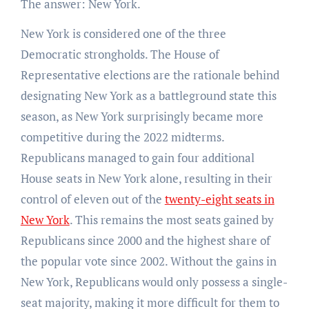
The answer: New York.
New York is considered one of the three
Democratic strongholds. The House of
Representative elections are the rationale behind
designating New York as a battleground state this
season, as New York surprisingly became more
competitive during the 2022 midterms.
Republicans managed to gain four additional
House seats in New York alone, resulting in their
control of eleven out of the
twenty-eight seats in
New York
. This remains the most seats gained by
Republicans since 2000 and the highest share of
the popular vote since 2002. Without the gains in
New York, Republicans would only possess a single-
seat majority, making it more difficult for them to