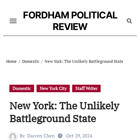
Skip
to
FORDHAM POLITICAL
content
REVIEW
Home
Domestic
New York: The Unlikely Battleground State
Domestic
New York City
Staff Writer
New York: The Unlikely
Battleground State
By
Darren Chen
Oct 29, 2024