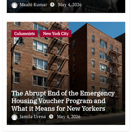
Maahi Kumar
May 4, 2026
Columnists
New York City
The Abrupt End of the Emergency
Housing Voucher Program and
What it Means for New Yorkers
Jamila Urena
May 4, 2026