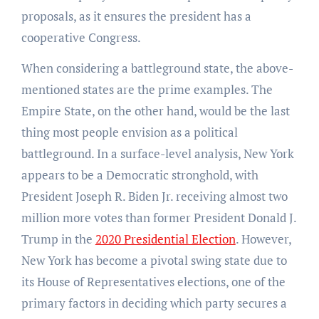
proposals, as it ensures the president has a
cooperative Congress.
When considering a battleground state, the above-
mentioned states are the prime examples. The
Empire State, on the other hand, would be the last
thing most people envision as a political
battleground. In a surface-level analysis, New York
appears to be a Democratic stronghold, with
President Joseph R. Biden Jr. receiving almost two
million more votes than former President Donald J.
Trump in the
2020 Presidential Election
. However,
New York has become a pivotal swing state due to
its House of Representatives elections, one of the
primary factors in deciding which party secures a