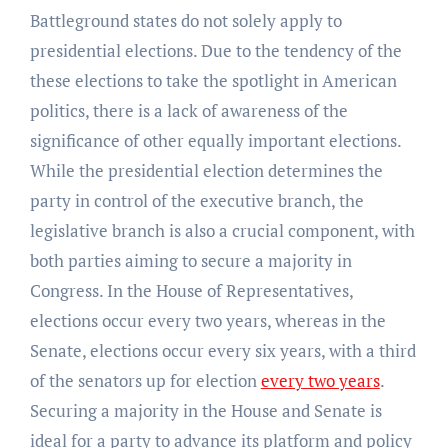
Battleground states do not solely apply to
presidential elections. Due to the tendency of the
these elections to take the spotlight in American
politics, there is a lack of awareness of the
significance of other equally important elections.
While the presidential election determines the
party in control of the executive branch, the
legislative branch is also a crucial component, with
both parties aiming to secure a majority in
Congress. In the House of Representatives,
elections occur every two years, whereas in the
Senate, elections occur every six years, with a third
of the senators up for election
every two years
.
Securing a majority in the House and Senate is
ideal for a party to advance its platform and policy