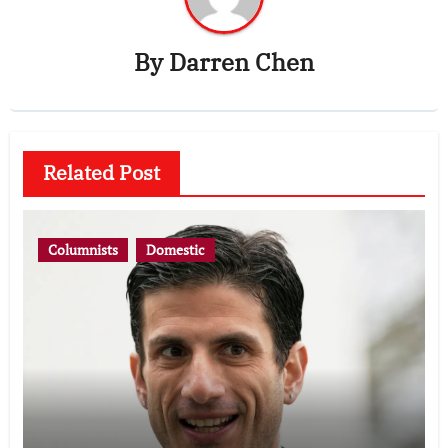
By
Darren Chen
Related Post
Columnists
Domestic