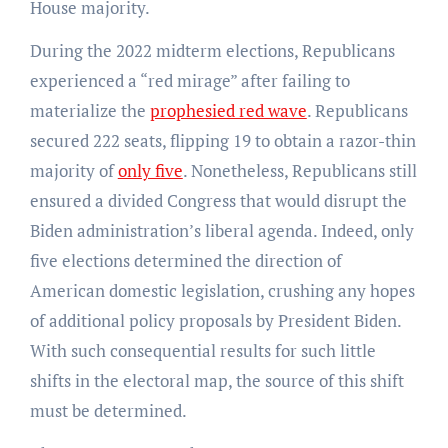
House majority.
During the 2022 midterm elections, Republicans
experienced a “red mirage” after failing to
materialize the
prophesied red wave
. Republicans
secured 222 seats, flipping 19 to obtain a razor-thin
majority of
only five
. Nonetheless, Republicans still
ensured a divided Congress that would disrupt the
Biden administration’s liberal agenda. Indeed, only
five elections determined the direction of
American domestic legislation, crushing any hopes
of additional policy proposals by President Biden.
With such consequential results for such little
shifts in the electoral map, the source of this shift
must be determined.