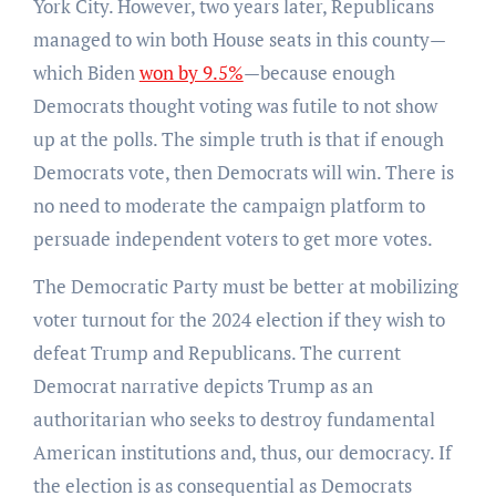
York City. However, two years later, Republicans
managed to win both House seats in this county—
which Biden
won by 9.5%
—because enough
Democrats thought voting was futile to not show
up at the polls. The simple truth is that if enough
Democrats vote, then Democrats will win. There is
no need to moderate the campaign platform to
persuade independent voters to get more votes.
The Democratic Party must be better at mobilizing
voter turnout for the 2024 election if they wish to
defeat Trump and Republicans. The current
Democrat narrative depicts Trump as an
authoritarian who seeks to destroy fundamental
American institutions and, thus, our democracy. If
the election is as consequential as Democrats