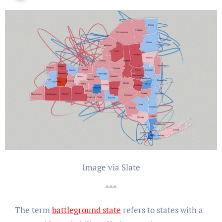
Image via Slate
***
The term
battleground state
refers to states with a