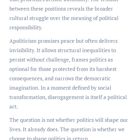
between these positions reveals the broader
cultural struggle over the meaning of political
responsibility.
Apoliticism promises peace but often delivers
invisibility. It allows structural inequalities to
persist without challenge, frames politics as
optional for those protected from its harshest
consequences, and narrows the democratic
imagination. In a moment defined by social
transformation, disengagement is itself a political
act.
The question is not whether politics will shape our
lives. It already does. The question is whether we
choose to shape politics in return.