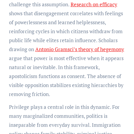
challenge this assumption.
Research on efficacy
shows that disengagement correlates with feelings
of powerlessness and learned helplessness,
reinforcing cycles in which citizens withdraw from
public life while elites retain influence. Scholars
drawing on
Antonio Gramsci’s theory of hegemony
argue that power is most effective when it appears
natural or inevitable. In this framework,
apostolicism functions as consent. The absence of
visible opposition stabilizes existing hierarchies by
removing friction.
Privilege plays a central role in this dynamic. For
many marginalized communities, politics is
inseparable from everyday survival. Immigration
policy shapes family stability, criminal justice