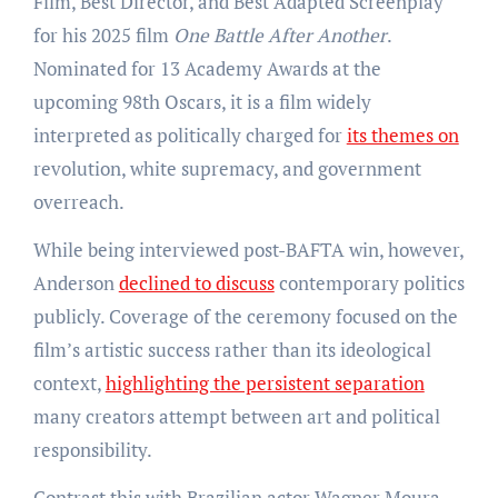
Film, Best Director, and Best Adapted Screenplay
for his 2025 film
One Battle After Another
.
Nominated for 13 Academy Awards at the
upcoming 98th Oscars, it is a film widely
interpreted as politically charged for
its themes on
revolution, white supremacy, and government
overreach.
While being interviewed post-BAFTA win, however,
Anderson
declined to discuss
contemporary politics
publicly. Coverage of the ceremony focused on the
film’s artistic success rather than its ideological
context,
highlighting the persistent separation
many creators attempt between art and political
responsibility.
Contrast this with Brazilian actor Wagner Moura,