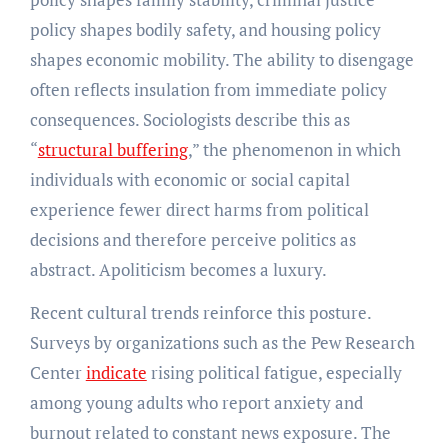
policy shapes bodily safety, and housing policy
shapes economic mobility. The ability to disengage
often reflects insulation from immediate policy
consequences. Sociologists describe this as
“
structural buffering
,” the phenomenon in which
individuals with economic or social capital
experience fewer direct harms from political
decisions and therefore perceive politics as
abstract. Apoliticism becomes a luxury.
Recent cultural trends reinforce this posture.
Surveys by organizations such as the Pew Research
Center
indicate
rising political fatigue, especially
among young adults who report anxiety and
burnout related to constant news exposure. The