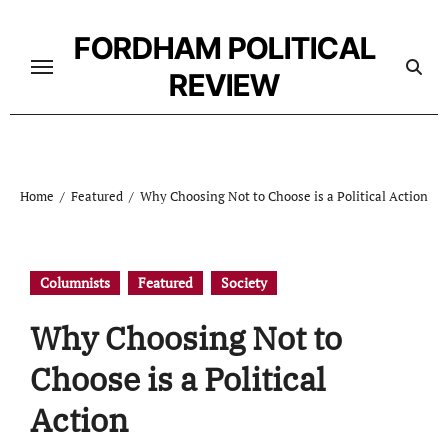
Skip
to
FORDHAM POLITICAL
content
REVIEW
Home
Featured
Why Choosing Not to Choose is a Political Action
Columnists
Featured
Society
Why Choosing Not to
Choose is a Political
Action