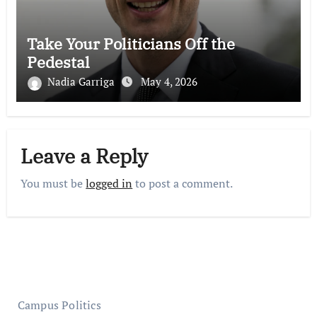
Take Your Politicians Off the
Pedestal
Nadia Garriga
May 4, 2026
Leave a Reply
You must be
logged in
to post a comment.
Campus Politics