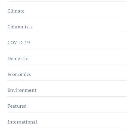
Climate
Columnists
COVID-19
Domestic
Economics
Environment
Featured
International