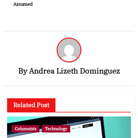
Assumed
By
Andrea Lizeth Dominguez
Related Post
Columnists
Technology