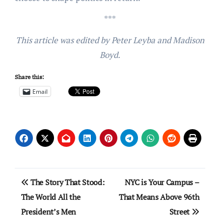
***
This article was edited by Peter Leyba and Madison
Boyd.
Share this:
Email
Post
The Story That Stood:
NYC is Your Campus –
navigation
The World All the
That Means Above 96th
President’s Men
Street