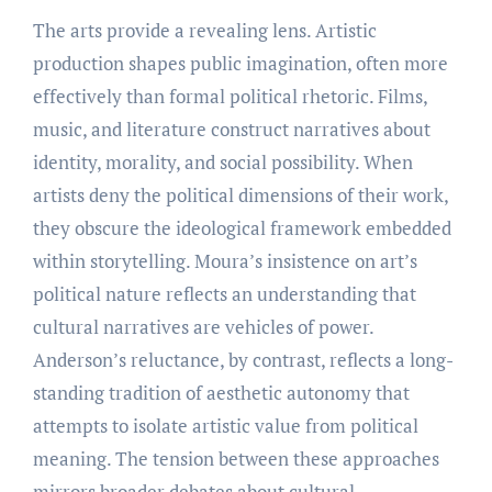
The arts provide a revealing lens. Artistic
production shapes public imagination, often more
effectively than formal political rhetoric. Films,
music, and literature construct narratives about
identity, morality, and social possibility. When
artists deny the political dimensions of their work,
they obscure the ideological framework embedded
within storytelling. Moura’s insistence on art’s
political nature reflects an understanding that
cultural narratives are vehicles of power.
Anderson’s reluctance, by contrast, reflects a long-
standing tradition of aesthetic autonomy that
attempts to isolate artistic value from political
meaning. The tension between these approaches
mirrors broader debates about cultural