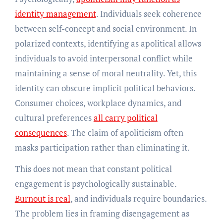
identity management
. Individuals seek coherence
between self-concept and social environment. In
polarized contexts, identifying as apolitical allows
individuals to avoid interpersonal conflict while
maintaining a sense of moral neutrality. Yet, this
identity can obscure implicit political behaviors.
Consumer choices, workplace dynamics, and
cultural preferences
all carry political
consequences
. The claim of apoliticism often
masks participation rather than eliminating it.
This does not mean that constant political
engagement is psychologically sustainable.
Burnout is real
, and individuals require boundaries.
The problem lies in framing disengagement as