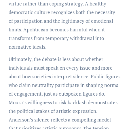
virtue rather than coping strategy. A healthy
democratic culture recognizes both the necessity
of participation and the legitimacy of emotional
limits. Apoliticism becomes harmful when it
transforms from temporary withdrawal into
normative ideals.
Ultimately, the debate is less about whether
individuals must speak on every issue and more
about how societies interpret silence. Public figures
who claim neutrality participate in shaping norms
of engagement, just as outspoken figures do.
Moura’s willingness to risk backlash demonstrates
the political stakes of artistic expression.
Anderson’s silence reflects a compelling model
that prioritizes artistic autonomy. The tension