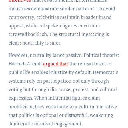
industries demonstrate similar patterns. To avoid
controversy, celebrities maintain broader brand
appeal, while outspoken figures encounter
targeted backlash. The structural messaging is
clear: neutrality is safer.
However, neutrality is not passive. Political theorist
Hannah Arendt
argued that
the refusal to act in
public life enables injustice by default. Democratic
systems rely on participation not only through
voting but through discourse, protest, and cultural
expression. When influential figures claim
apoliticism, they contribute to a cultural narrative
that politics is optional or distasteful, weakening
democratic norms of engagement.