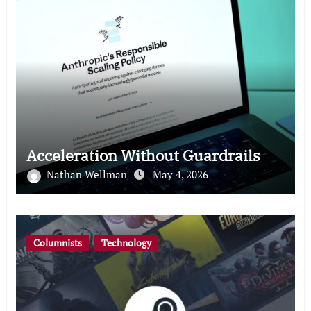
Acceleration Without Guardrails
Nathan Wellman
May 4, 2026
Columnists
Technology