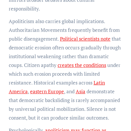
responsibility.
Apoliticism also carries global implications.
Authoritarian Movements frequently benefit from
public disengagement.
Political scientists note
that
democratic erosion often occurs gradually through
institutional weakening rather than dramatic
coups. Citizen apathy
creates the conditions
under
which such erosion proceeds with limited
resistance. Historical examples across
Latin
America
,
eastern Europe
, and
Asia
demonstrate
that democratic backsliding is rarely accompanied
by universal political mobilization. Silence is not
consent, but it can produce similar outcomes.
Psychologically,
apoliticism may function as