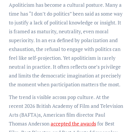
Apoliticism has become a cultural posture. Many a
time has “I don’t do politics” been said as some way
to justify a lack of political knowledge or insight. It
is framed as maturity, neutrality, even moral
superiority. In an era defined by polarization and
exhaustion, the refusal to engage with politics can
feel like self-projection. Yet apoliticism is rarely
neutral in practice. It often reflects one’s privilege
and limits the democratic imagination at precisely
the moment when participation matters the most.
The trend is visible across pop culture. At the
recent 2026 British Academy of Film and Television
Arts (BAFTA)s, American film director Paul
Thomas Anderson
accepted the awards
for Best