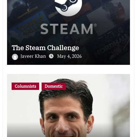
The Steam Challenge
Javeer Khan
May 4, 2026
Columnists
Domestic