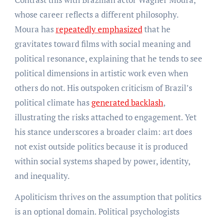
whose career reflects a different philosophy.
Moura has
repeatedly emphasized
that he
gravitates toward films with social meaning and
political resonance, explaining that he tends to see
political dimensions in artistic work even when
others do not. His outspoken criticism of Brazil’s
political climate has
generated backlash
,
illustrating the risks attached to engagement. Yet
his stance underscores a broader claim: art does
not exist outside politics because it is produced
within social systems shaped by power, identity,
and inequality.
Apoliticism thrives on the assumption that politics
is an optional domain. Political psychologists