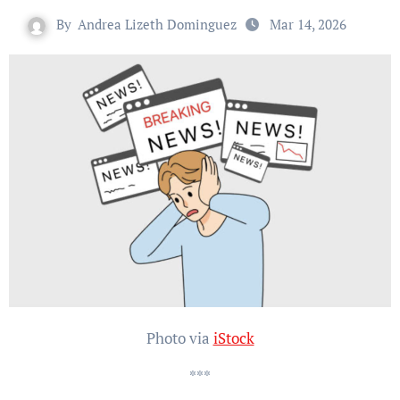
By
Andrea Lizeth Dominguez
Mar 14, 2026
Photo via
iStock
***