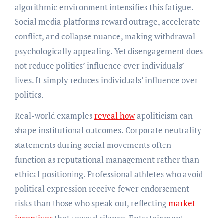
algorithmic environment intensifies this fatigue.
Social media platforms reward outrage, accelerate
conflict, and collapse nuance, making withdrawal
psychologically appealing. Yet disengagement does
not reduce politics’ influence over individuals’
lives. It simply reduces individuals’ influence over
politics.
Real-world examples
reveal how
apoliticism can
shape institutional outcomes. Corporate neutrality
statements during social movements often
function as reputational management rather than
ethical positioning. Professional athletes who avoid
political expression receive fewer endorsement
risks than those who speak out, reflecting
market
incentives
that reward silence. Entertainment