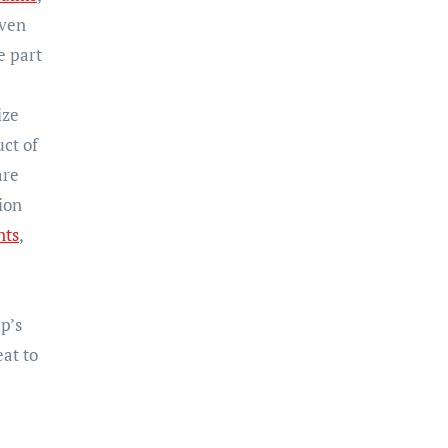
even
e part
ize
uct of
are
tion
nts
,
p’s
eat to