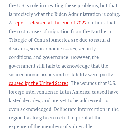
the U.S.’s role in creating these problems, but that
is precisely what the Biden Administration is doing.
A
report released at the end of 2022
outlines that
the root causes of migration from the Northern
Triangle of Central America are due to natural
disasters, socioeconomic issues, security
conditions, and governance. However, the
government still fails to acknowledge that the
socioeconomic issues and instability were partly
caused by the United States
. The wounds that U.S.
foreign intervention in Latin America caused have
lasted decades, and are yet to be addressed—or
even acknowledged. Deliberate intervention in the
region has long been rooted in profit at the
expense of the members of vulnerable