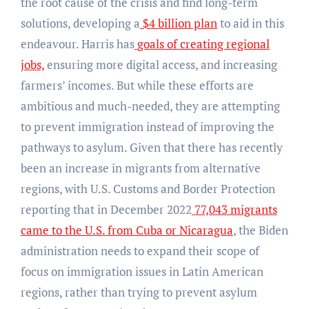
the root cause of the crisis and find long-term
solutions, developing a
$4 billion plan
to aid in this
endeavour. Harris has
goals of creating regional
jobs,
ensuring more digital access, and increasing
farmers’ incomes. But while these efforts are
ambitious and much-needed, they are attempting
to prevent immigration instead of improving the
pathways to asylum. Given that there has recently
been an increase in migrants from alternative
regions, with U.S. Customs and Border Protection
reporting that in December 2022
77,043 migrants
came to the U.S. from Cuba or Nicaragua
, the Biden
administration needs to expand their scope of
focus on immigration issues in Latin American
regions, rather than trying to prevent asylum