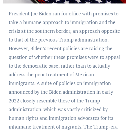
President Joe Biden ran for office with promises to
take a humane approach to immigration and the
crisis at the southern border, an approach opposite
to that of the previous Trump administration.
However, Biden’s recent policies are raising the
question of whether these promises were to appeal
to the democratic base, rather than to actually
address the poor treatment of Mexican
immigrants. A suite of policies on immigration
announced by the Biden administration in early
2022 closely resemble those of the Trump
administration, which was vastly criticized by
human rights and immigration advocates for its
inhumane treatment of migrants. The Trump-era