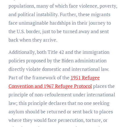
populations, many of which face violence, poverty,
and political instability. Further, these migrants
face unimaginable hardships in their journey to
the U.S. border, just to be turned away and sent
back when they arrive.
Additionally, both Title 42 and the immigration
policies proposed by the Biden administration
directly violate domestic and international law.
Part of the framework of the
1951 Refugee
Convention and 1967 Refugee Protocol
places the
principle of non-refoulement under international
law; this principle declares that no one seeking
asylum should be returned or sent back to places
where they would face persecution, torture, or