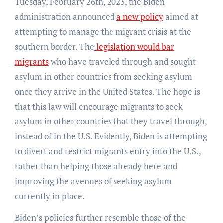
Tuesday, February 26th, 2023, the Biden
administration announced
a new policy
aimed at
attempting to manage the migrant crisis at the
southern border. The
legislation would bar
migrants
who have traveled through and sought
asylum in other countries from seeking asylum
once they arrive in the United States. The hope is
that this law will encourage migrants to seek
asylum in other countries that they travel through,
instead of in the U.S. Evidently, Biden is attempting
to divert and restrict migrants entry into the U.S.,
rather than helping those already here and
improving the avenues of seeking asylum
currently in place.
Biden’s policies further resemble those of the