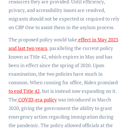
resources they are provided. Until efficiency,
privacy, and accessibility issues are resolved,
migrants should not be expected or required to rely
on CBP One to assist them in the asylum process.
The proposed policy would take
effect in May 2023
and last two years
, paralleling the current policy
known as Title 42, which expires in May and has
been in effect since the spring of 2020. Upon
examination, the two policies have much in
common. When running for office, Biden promised
to end Title 42
, but is instead now expanding on it.
The
COVID-era policy
was introduced in March
2020, giving the government the ability to grant
emergency action regarding immigration during
the pandemic. The policy allowed officials at the