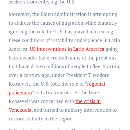
seekers from entering the U.S.
Moreover, the Biden administration is attempting
to address the causes of migration while blatantly
ignoring the role the U.S. has played in creating
these conditions of instability and violence in Latin
America.
US interventions in Latin America
going
back decades have created many of the problems
that have driven millions of people to flee. Starting
over a century ago, under President Theodore
Roosevelt, the U.S. took the role of “
regional
policeman
” in Latin America. At the time,
Roosevelt was concerned with
the crisis in
Venezuela
, and turned to military intervention to
restore stability in the region.