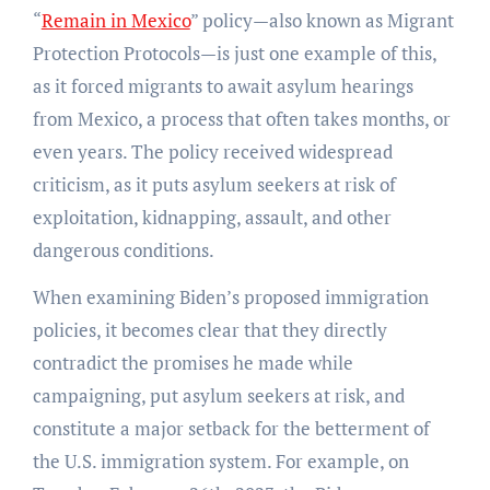
“
Remain in Mexico
” policy—also known as Migrant
Protection Protocols—is just one example of this,
as it forced migrants to await asylum hearings
from Mexico, a process that often takes months, or
even years. The policy received widespread
criticism, as it puts asylum seekers at risk of
exploitation, kidnapping, assault, and other
dangerous conditions.
When examining Biden’s proposed immigration
policies, it becomes clear that they directly
contradict the promises he made while
campaigning, put asylum seekers at risk, and
constitute a major setback for the betterment of
the U.S. immigration system. For example, on