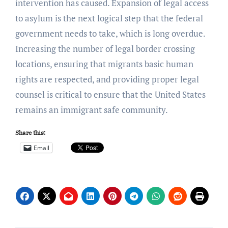
intervention has caused.
Expansion of legal access
to asylum is the next logical step that the federal
government needs to take, which is long overdue.
Increasing the number of legal border crossing
locations, ensuring that migrants basic human
rights are respected, and providing proper legal
counsel is critical to ensure that the United States
remains an immigrant safe community.
Share this:
Email