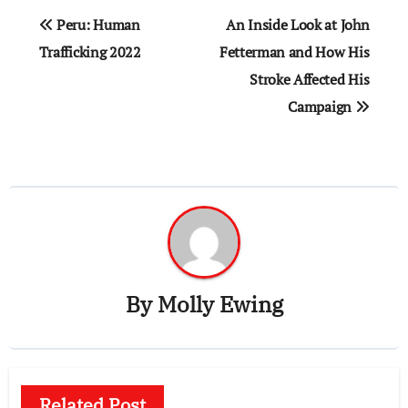
Post
Peru: Human
An Inside Look at John
navigation
Trafficking 2022
Fetterman and How His
Stroke Affected His
Campaign
By
Molly Ewing
Related Post