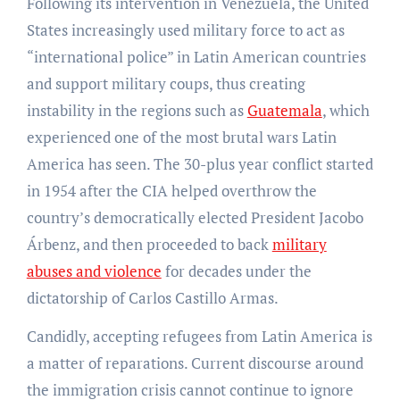
Following its intervention in Venezuela, the United
States increasingly used military force to act as
“international police” in Latin American countries
and support military coups, thus creating
instability in the regions such as
Guatemala
, which
experienced one of the most brutal wars Latin
America has seen. The 30-plus year conflict started
in 1954 after the CIA helped overthrow the
country’s democratically elected President Jacobo
Árbenz, and then proceeded to back
military
abuses and violence
for decades under the
dictatorship of Carlos Castillo Armas.
Candidly, accepting refugees from Latin America is
a matter of reparations. Current discourse around
the immigration crisis cannot continue to ignore