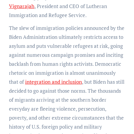
Vignarajah
, President and CEO of Lutheran
Immigration and Refugee Service.
The slew of immigration policies announced by the
Biden Administration ultimately restricts access to
asylum and puts vulnerable refugees at risk, going
against numerous campaign promises and inciting
backlash from human rights activists.
Democratic
rhetoric on immigration is almost unanimously
that of
integration and inclusion
, but Biden has still
decided to go against those norms. The thousands
of migrants arriving at the southern border
everyday are fleeing violence, persecution,
poverty, and other extreme circumstances that the
history of U.S. foreign policy and military