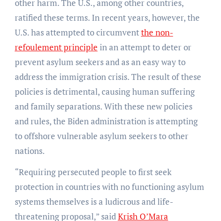
other harm. The U.S., among other countries,
ratified these terms. In recent years, however, the
U.S. has attempted to circumvent
the non-
refoulement principle
in an attempt to deter or
prevent asylum seekers and as an easy way to
address the immigration crisis. The result of these
policies is detrimental, causing human suffering
and family separations. With these new policies
and rules, the Biden administration is attempting
to offshore vulnerable asylum seekers to other
nations
.
“Requiring persecuted people to first seek
protection in countries with no functioning asylum
systems themselves is a ludicrous and life-
threatening proposal,” said
Krish O’Mara