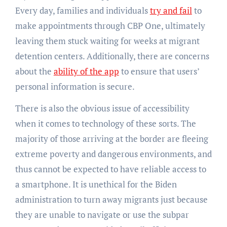
Every day, families and individuals
try and fail
to
make appointments through CBP One, ultimately
leaving them stuck waiting for weeks at migrant
detention centers. Additionally, there are concerns
about the
ability of the app
to ensure that users’
personal information is secure.
There is also the obvious issue of accessibility
when it comes to technology of these sorts. The
majority of those arriving at the border are fleeing
extreme poverty and dangerous environments, and
thus cannot be expected to have reliable access to
a smartphone. It is unethical for the Biden
administration to turn away migrants just because
they are unable to navigate or use the subpar