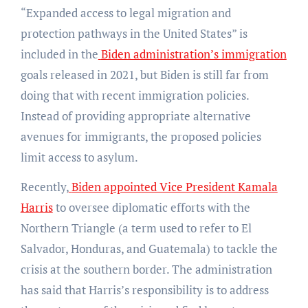
“Expanded access to legal migration and
protection pathways in the United States” is
included in the
Biden administration’s immigration
goals released in 2021, but Biden is still far from
doing that with recent immigration policies.
Instead of providing appropriate alternative
avenues for immigrants, the proposed policies
limit access to asylum.
Recently,
Biden appointed Vice President Kamala
Harris
to oversee diplomatic efforts with the
Northern Triangle (a term used to refer to El
Salvador, Honduras, and Guatemala) to tackle the
crisis at the southern border. The administration
has said that Harris’s responsibility is to address