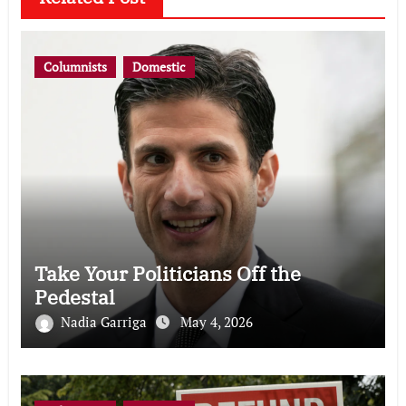
Columnists
Domestic
Take Your Politicians Off the
Pedestal
Nadia Garriga
May 4, 2026