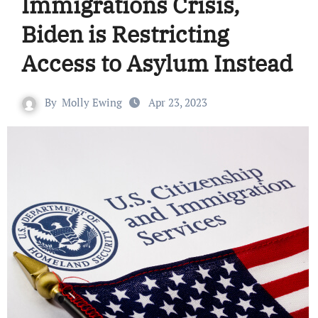
Immigrations Crisis,
Biden is Restricting
Access to Asylum Instead
By
Molly Ewing
Apr 23, 2023