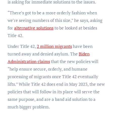
is asking for immediate solutions to the issues.
“There’s got to be a more orderly fashion when
we’re seeing numbers of this size,” he says, asking
for
alternative solutions
to be looked at besides
Title 42.
Under Title 42,
2 million migrants
have been
turned away and denied asylum. The
Biden
Administration claims
that the new policies will
“help ensure secure, orderly, and humane
processing of migrants once Title 42 eventually
lifts.” While Title 42 does end in May 2023, the new
policies that will follow in its place will serve the
same purpose, and are a band aid solution to a
much bigger problem.