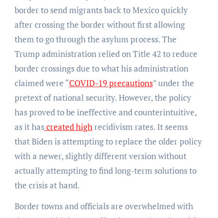
border to send migrants back to Mexico quickly
after crossing the border without first allowing
them to go through the asylum process. The
Trump administration relied on Title 42 to reduce
border crossings due to what his administration
claimed were “
COVID-19 precautions
” under the
pretext of national security. However, the policy
has proved to be ineffective and counterintuitive,
as it has
created high
recidivism rates. It seems
that Biden is attempting to replace the older policy
with a newer, slightly different version without
actually attempting to find long-term solutions to
the crisis at hand.
Border towns and officials are overwhelmed with