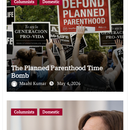
Columnists
Domestic
The Planned Parenthood Time
Bomb
Maahi Kumar
May 4, 2026
Columnists
Domestic