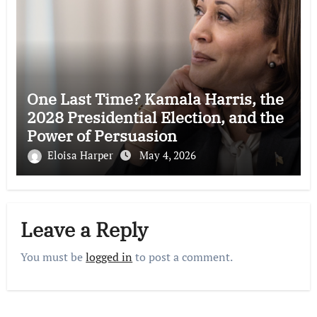
One Last Time? Kamala Harris, the
2028 Presidential Election, and the
Power of Persuasion
Eloisa Harper
May 4, 2026
Leave a Reply
You must be
logged in
to post a comment.