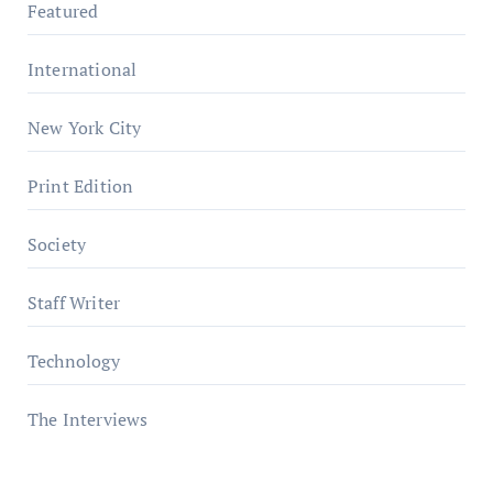
Featured
International
New York City
Print Edition
Society
Staff Writer
Technology
The Interviews