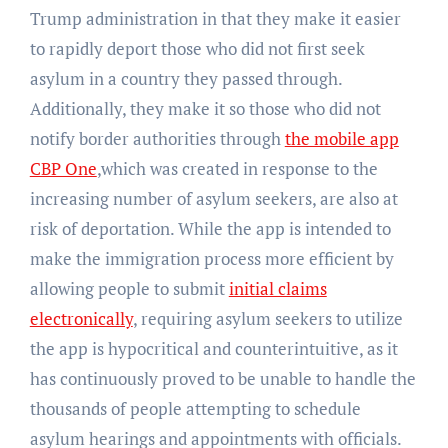
Trump administration in that they make it easier
to rapidly deport those who did not first seek
asylum in a country they passed through.
Additionally, they make it so those who did not
notify border authorities through
the mobile app
CBP One
,which was created in response to the
increasing number of asylum seekers, are also at
risk of deportation. While the app is intended to
make the immigration process more efficient by
allowing people to submit
initial claims
electronically
, requiring asylum seekers to utilize
the app is hypocritical and counterintuitive, as it
has continuously proved to be unable to handle the
thousands of people attempting to schedule
asylum hearings and appointments with officials.