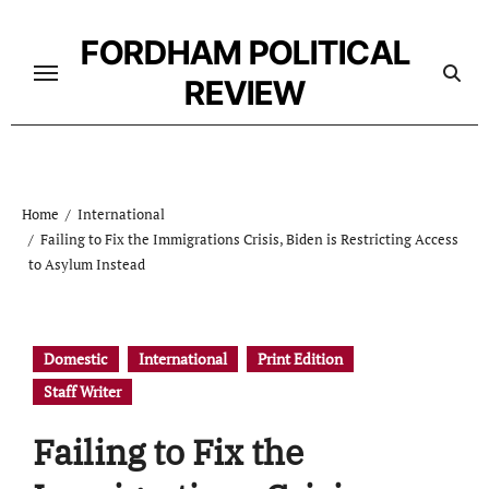
Skip
to
FORDHAM POLITICAL
content
REVIEW
Home
International
Failing to Fix the Immigrations Crisis, Biden is Restricting Access
to Asylum Instead
Domestic
International
Print Edition
Staff Writer
Failing to Fix the