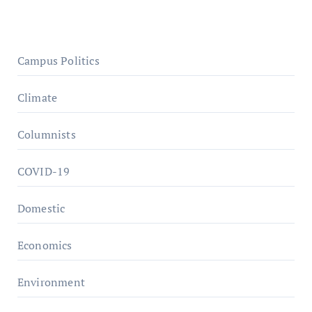
Campus Politics
Climate
Columnists
COVID-19
Domestic
Economics
Environment