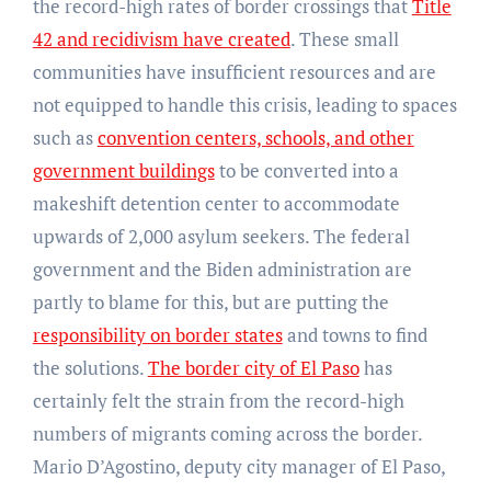
the record-high rates of border crossings that
Title
42 and recidivism have created
. These small
communities have insufficient resources and are
not equipped to handle this crisis, leading to spaces
such as
convention centers, schools, and other
government buildings
to be converted into a
makeshift detention center to accommodate
upwards of 2,000 asylum seekers. The federal
government and the Biden administration are
partly to blame for this, but are putting the
responsibility on border states
and towns to find
the solutions.
The border city of El Paso
has
certainly felt the strain from the record-high
numbers of migrants coming across the border.
Mario D’Agostino, deputy city manager of El Paso,