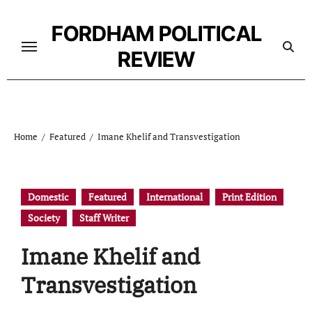
Skip
to
FORDHAM POLITICAL
content
REVIEW
Home
Featured
Imane Khelif and Transvestigation
Domestic
Featured
International
Print Edition
Society
Staff Writer
Imane Khelif and
Transvestigation