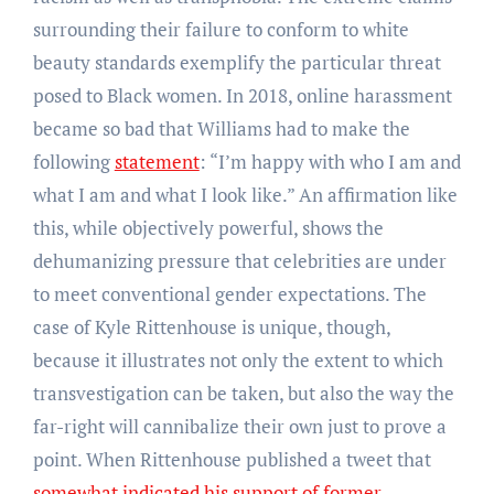
surrounding their failure to conform to white
beauty standards exemplify the particular threat
posed to Black women. In 2018, online harassment
became so bad that Williams had to make the
following
statement
: “I’m happy with who I am and
what I am and what I look like.” An affirmation like
this, while objectively powerful, shows the
dehumanizing pressure that celebrities are under
to meet conventional gender expectations. The
case of Kyle Rittenhouse is unique, though,
because it illustrates not only the extent to which
transvestigation can be taken, but also the way the
far-right will cannibalize their own just to prove a
point. When Rittenhouse published a tweet that
somewhat indicated his support of former