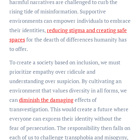
harmful narratives are challenged to curb the
rising tide of misinformation. Supportive
environments can empower individuals to embrace
their identities,
reducing stigma and creating safe
spaces
for the dearth of differences humanity has
to offer.
To create a society based on inclusion, we must
prioritize empathy over ridicule and
understanding over suspicion. By cultivating an
environment that values diversity in all forms, we
can
diminish the damaging
effects of
transvestigation. This would create a future where
everyone can express their identity without the
fear of persecution. The responsibility then falls on
each of us to challenge transphobia and misogyny,