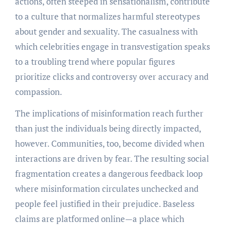
actions, often steeped in sensationalism, contribute
to a culture that normalizes harmful stereotypes
about gender and sexuality. The casualness with
which celebrities engage in transvestigation speaks
to a troubling trend where popular figures
prioritize clicks and controversy over accuracy and
compassion.
The implications of misinformation reach further
than just the individuals being directly impacted,
however. Communities, too, become divided when
interactions are driven by fear. The resulting social
fragmentation creates a dangerous feedback loop
where misinformation circulates unchecked and
people feel justified in their prejudice. Baseless
claims are platformed online—a place which