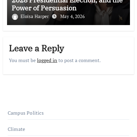
Power of Persuasion
Eloisa Harper
May 4, 2026
Leave a Reply
You must be
logged in
to post a comment.
Campus Politics
Climate