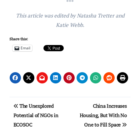
***
This article was edited by Natasha Tretter and
Katie Webb.
Share this:
Email
Post
The Unexplored
China Increases
navigation
Potential of NGOs in
Housing, But With No
ECOSOC
One to Fill Space