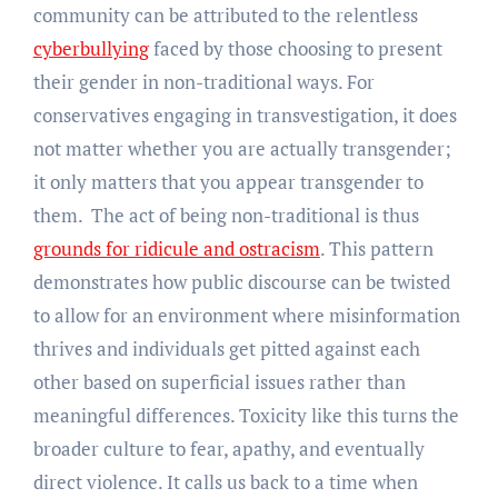
community can be attributed to the relentless
cyberbullying
faced by those choosing to present
their gender in non-traditional ways. For
conservatives engaging in transvestigation, it does
not matter whether you are actually transgender;
it only matters that you appear transgender to
them. The act of being non-traditional is thus
grounds for ridicule and ostracism
. This pattern
demonstrates how public discourse can be twisted
to allow for an environment where misinformation
thrives and individuals get pitted against each
other based on superficial issues rather than
meaningful differences. Toxicity like this turns the
broader culture to fear, apathy, and eventually
direct violence. It calls us back to a time when