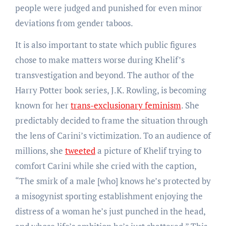
people were judged and punished for even minor
deviations from gender taboos.
It is also important to state which public figures
chose to make matters worse during Khelif’s
transvestigation and beyond. The author of the
Harry Potter book series, J.K. Rowling, is becoming
known for her
trans-exclusionary feminism
. She
predictably decided to frame the situation through
the lens of Carini’s victimization. To an audience of
millions, she
tweeted
a picture of Khelif trying to
comfort Carini while she cried with the caption,
“The smirk of a male [who] knows he’s protected by
a misogynist sporting establishment enjoying the
distress of a woman he’s just punched in the head,