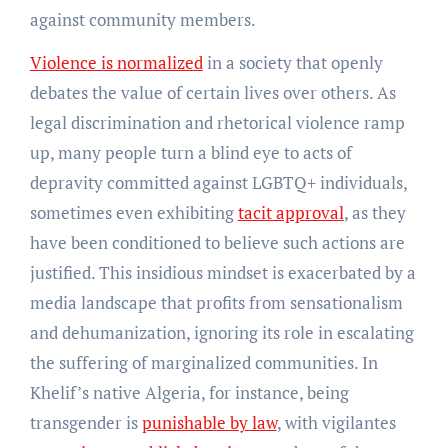
against community members.
Violence is normalized
in a society that openly
debates the value of certain lives over others. As
legal discrimination and rhetorical violence ramp
up, many people turn a blind eye to acts of
depravity committed against LGBTQ+ individuals,
sometimes even exhibiting
tacit approval
, as they
have been conditioned to believe such actions are
justified. This insidious mindset is exacerbated by a
media landscape that profits from sensationalism
and dehumanization, ignoring its role in escalating
the suffering of marginalized communities. In
Khelif’s native Algeria, for instance, being
transgender is
punishable by law
, with vigilantes