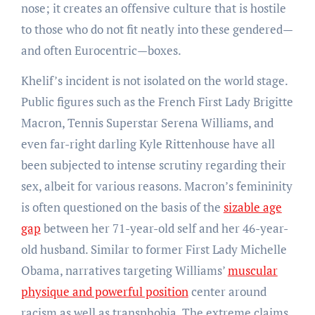
nose; it creates an offensive culture that is hostile
to those who do not fit neatly into these gendered—
and often Eurocentric—boxes.
Khelif’s incident is not isolated on the world stage.
Public figures such as the French First Lady Brigitte
Macron, Tennis Superstar Serena Williams, and
even far-right darling Kyle Rittenhouse have all
been subjected to intense scrutiny regarding their
sex, albeit for various reasons. Macron’s femininity
is often questioned on the basis of the
sizable age
gap
between her 71-year-old self and her 46-year-
old husband. Similar to former First Lady Michelle
Obama, narratives targeting Williams’
muscular
physique and powerful position
center around
racism as well as transphobia. The extreme claims