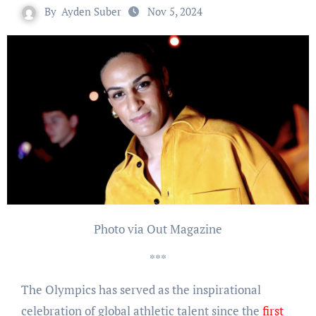
By
Ayden Suber
Nov 5, 2024
Photo via Out Magazine
***
The Olympics has served as the inspirational
celebration of global athletic talent since the
first