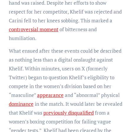
hand was raised. Despite her efforts to show
respect for her competitor, Khelif was rejected and
Carini fell to her knees sobbing. This marked a
controversial moment
of bitterness and
humiliation.
What ensued after these events could be described
as nothing less than a digital onslaught against
Khelif. Within minutes, users on X (formerly
Twitter) began to question Khelif’s eligibility to
compete in the women’s division based on her
“masculine”
appearance
and “abnormal” physical
dominance
in the match. It would later be revealed
that Khelif was
previously disqualified
from a
women’s boxing competition for failing vague
“gender tests.” Khelif had been cleared by the