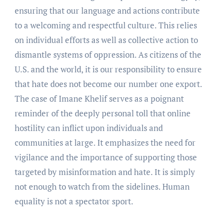
ensuring that our language and actions contribute
to a welcoming and respectful culture. This relies
on individual efforts as well as collective action to
dismantle systems of oppression. As citizens of the
U.S. and the world, it is our responsibility to ensure
that hate does not become our number one export.
The case of Imane Khelif serves as a poignant
reminder of the deeply personal toll that online
hostility can inflict upon individuals and
communities at large. It emphasizes the need for
vigilance and the importance of supporting those
targeted by misinformation and hate. It is simply
not enough to watch from the sidelines. Human
equality is not a spectator sport.