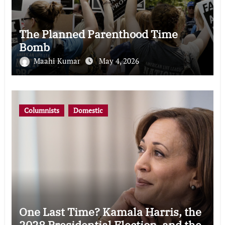
The Planned Parenthood Time
Bomb
Maahi Kumar
May 4, 2026
Columnists
Domestic
One Last Time? Kamala Harris, the
2028 Presidential Election, and the