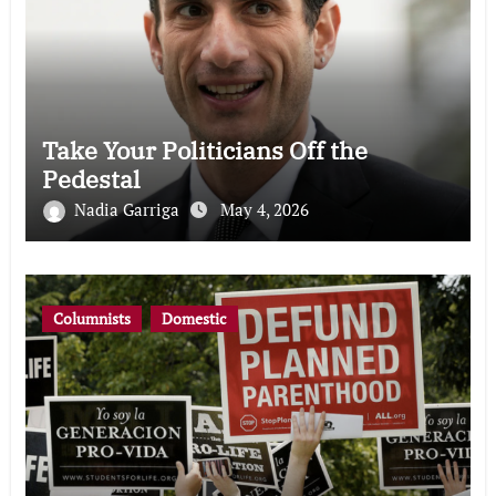
Take Your Politicians Off the
Pedestal
Nadia Garriga
May 4, 2026
Columnists
Domestic