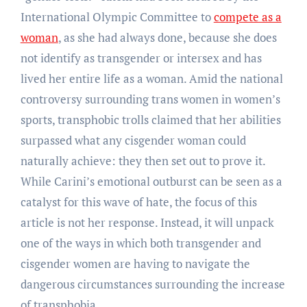
International Olympic Committee to
compete as a
woman
, as she had always done, because she does
not identify as transgender or intersex and has
lived her entire life as a woman. Amid the national
controversy surrounding trans women in women’s
sports, transphobic trolls claimed that her abilities
surpassed what any cisgender woman could
naturally achieve: they then set out to prove it.
While Carini’s emotional outburst can be seen as a
catalyst for this wave of hate, the focus of this
article is not her response. Instead, it will unpack
one of the ways in which both transgender and
cisgender women are having to navigate the
dangerous circumstances surrounding the increase
of transphobia.