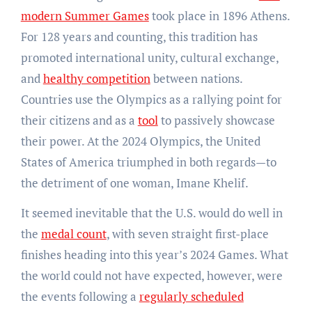
modern Summer Games
took place in 1896 Athens.
For 128 years and counting, this tradition has
promoted international unity, cultural exchange,
and
healthy competition
between nations.
Countries use the Olympics as a rallying point for
their citizens and as a
tool
to passively showcase
their power. At the 2024 Olympics, the United
States of America triumphed in both regards—to
the detriment of one woman, Imane Khelif.
It seemed inevitable that the U.S. would do well in
the
medal count
, with seven straight first-place
finishes heading into this year’s 2024 Games. What
the world could not have expected, however, were
the events following a
regularly scheduled