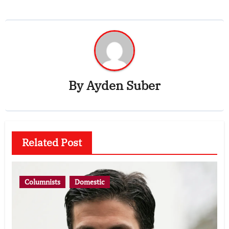
By
Ayden Suber
Related Post
Columnists
Domestic