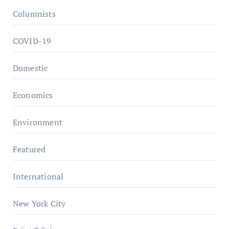
Columnists
COVID-19
Domestic
Economics
Environment
Featured
International
New York City