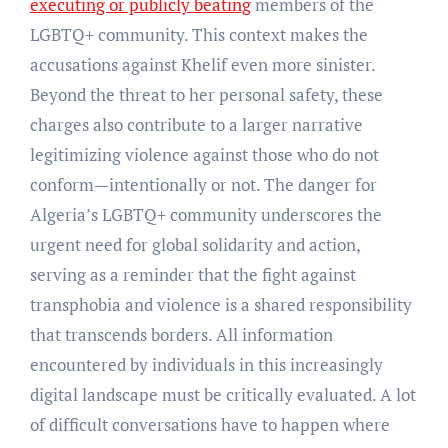
executing or publicly beating
members of the
LGBTQ+ community. This context makes the
accusations against Khelif even more sinister.
Beyond the threat to her personal safety, these
charges also contribute to a larger narrative
legitimizing violence against those who do not
conform—intentionally or not. The danger for
Algeria’s LGBTQ+ community underscores the
urgent need for global solidarity and action,
serving as a reminder that the fight against
transphobia and violence is a shared responsibility
that transcends borders. All information
encountered by individuals in this increasingly
digital landscape must be critically evaluated. A lot
of difficult conversations have to happen where