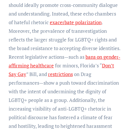
should ideally promote cross-community dialogue
and understanding. Instead, these echo chambers
of hateful rhetoric
exacerbate polarization
.
Moreover, the prevalence of transvestigation
reflects the larger struggle for LGBTQ+ rights and
the broad resistance to accepting diverse identities.
Recent legislative actions—such as
bans on gender-
affirming healthcare
for minors, Florida’s “
Don’t
Say Gay
” Bill, and
restrictions
on Drag
performances—show a push toward discrimination
with the intent of undermining the dignity of
LGBTQ+ people as a group. Additionally, the
increasing visibility of anti-LGBTQ+ rhetoric in
political discourse has fostered a climate of fear
and hostility, leading to heightened harassment