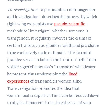
Transvestigation
—a portmanteau of transgender
and investigation—describes the process by which
right-wing extremists use
pseudo-scientific
methods to “investigate” whether someone is
transgender. It regularly involves the claims of
certain traits such as shoulder width and jaw shape
to be exclusively male or female. This harmful
practice serves to bolster the incorrect belief that
visible signs of a person’s “transness” will always
be present, thus undermining the
lived
experiences
of trans and cis women alike.
Transvestigation promotes the idea that
womanhood is superficial and can be reduced down
to physical characteristics, like the size of your