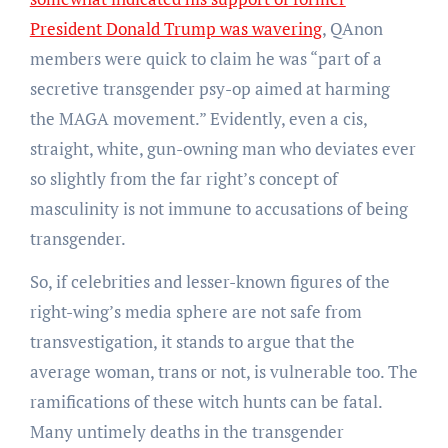
President Donald Trump was wavering
, QAnon
members were quick to claim he was “part of a
secretive transgender psy-op aimed at harming
the MAGA movement.” Evidently, even a cis,
straight, white, gun-owning man who deviates ever
so slightly from the far right’s concept of
masculinity is not immune to accusations of being
transgender.
So, if celebrities and lesser-known figures of the
right-wing’s media sphere are not safe from
transvestigation, it stands to argue that the
average woman, trans or not, is vulnerable too. The
ramifications of these witch hunts can be fatal.
Many untimely deaths in the transgender