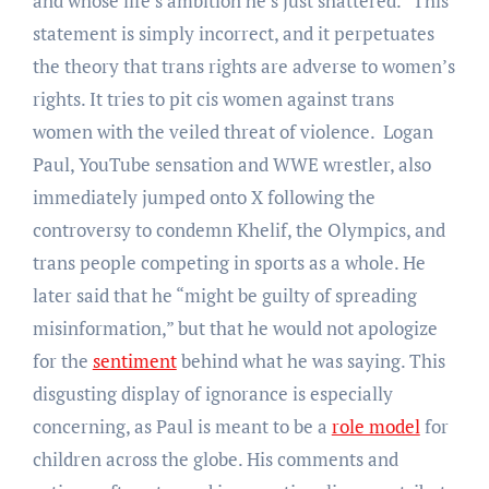
and whose life’s ambition he’s just shattered.” This
statement is simply incorrect, and it perpetuates
the theory that trans rights are adverse to women’s
rights. It tries to pit cis women against trans
women with the veiled threat of violence. Logan
Paul, YouTube sensation and WWE wrestler, also
immediately jumped onto X following the
controversy to condemn Khelif, the Olympics, and
trans people competing in sports as a whole. He
later said that he “might be guilty of spreading
misinformation,” but that he would not apologize
for the
sentiment
behind what he was saying. This
disgusting display of ignorance is especially
concerning, as Paul is meant to be a
role model
for
children across the globe. His comments and