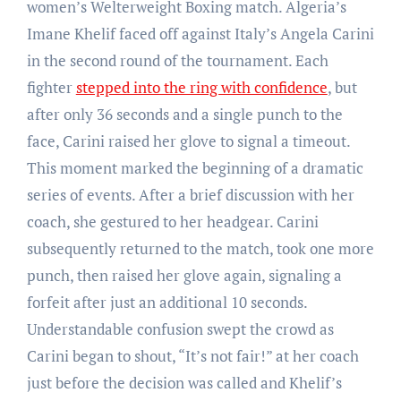
women’s Welterweight Boxing match. Algeria’s
Imane Khelif faced off against Italy’s Angela Carini
in the second round of the tournament. Each
fighter
stepped into the ring with confidence
, but
after only 36 seconds and a single punch to the
face, Carini raised her glove to signal a timeout.
This moment marked the beginning of a dramatic
series of events. After a brief discussion with her
coach, she gestured to her headgear. Carini
subsequently returned to the match, took one more
punch, then raised her glove again, signaling a
forfeit after just an additional 10 seconds.
Understandable confusion swept the crowd as
Carini began to shout, “It’s not fair!” at her coach
just before the decision was called and Khelif’s