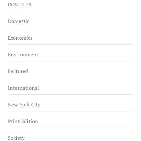
COVID-19
Domestic
Economics
Environment
Featured
International
New York City
Print Edition
Society