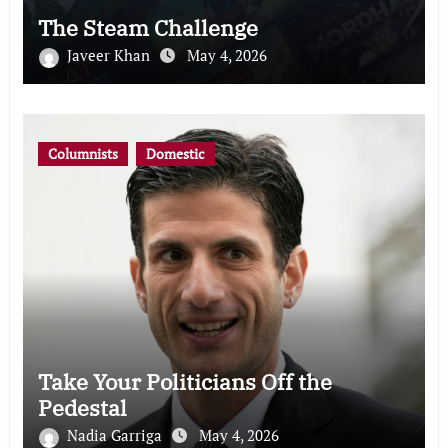
The Steam Challenge
Javeer Khan
May 4, 2026
Columnists
Domestic
Take Your Politicians Off the
Pedestal
Nadia Garriga
May 4, 2026