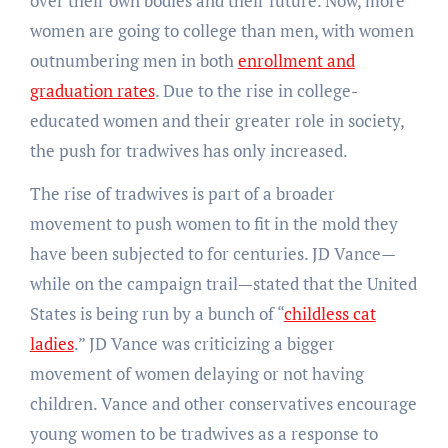
over their own bodies and their future. Now, more
women are going to college than men, with women
outnumbering men in both
enrollment and
graduation rates
. Due to the rise in college-
educated women and their greater role in society,
the push for tradwives has only increased.
The rise of tradwives is part of a broader
movement to push women to fit in the mold they
have been subjected to for centuries. JD Vance—
while on the campaign trail—stated that the United
States is being run by a bunch of “
childless cat
ladies
.” JD Vance was criticizing a bigger
movement of women delaying or not having
children. Vance and other conservatives encourage
young women to be tradwives as a response to