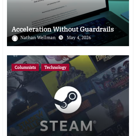
Acceleration Without Guardrails
Nathan Wellman
May 4, 2026
Columnists
Technology