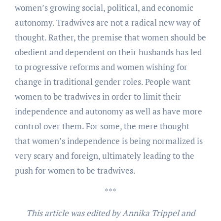
women’s growing social, political, and economic
autonomy. Tradwives are not a radical new way of
thought. Rather, the premise that women should be
obedient and dependent on their husbands has led
to progressive reforms and women wishing for
change in traditional gender roles. People want
women to be tradwives in order to limit their
independence and autonomy as well as have more
control over them. For some, the mere thought
that women’s independence is being normalized is
very scary and foreign, ultimately leading to the
push for women to be tradwives.
***
This article was edited by Annika Trippel and