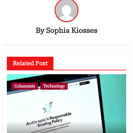
By
Sophia Kiosses
Related Post
Columnists
Technology