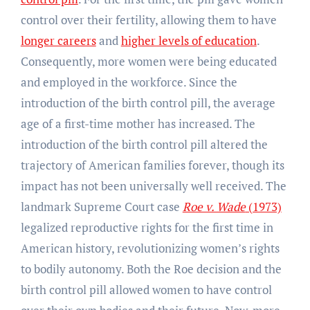
control over their fertility, allowing them to have
longer careers
and
higher levels of education
.
Consequently, more women were being educated
and employed in the workforce. Since the
introduction of the birth control pill, the average
age of a first-time mother has increased. The
introduction of the birth control pill altered the
trajectory of American families forever, though its
impact has not been universally well received. The
landmark Supreme Court case
Roe v. Wade
(1973)
legalized reproductive rights for the first time in
American history, revolutionizing women’s rights
to bodily autonomy. Both the Roe decision and the
birth control pill allowed women to have control