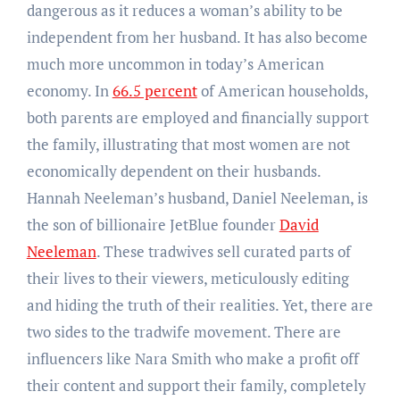
dangerous as it reduces a woman’s ability to be
independent from her husband. It has also become
much more uncommon in today’s American
economy. In
66.5 percent
of American households,
both parents are employed and financially support
the family, illustrating that most women are not
economically dependent on their husbands.
Hannah Neeleman’s husband, Daniel Neeleman, is
the son of billionaire JetBlue founder
David
Neeleman
. These tradwives sell curated parts of
their lives to their viewers, meticulously editing
and hiding the truth of their realities. Yet, there are
two sides to the tradwife movement. There are
influencers like Nara Smith who make a profit off
their content and support their family, completely