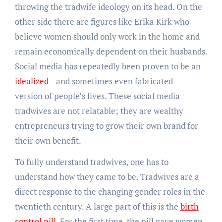
throwing the tradwife ideology on its head. On the
other side there are figures like Erika Kirk who
believe women should only work in the home and
remain economically dependent on their husbands.
Social media has repeatedly been proven to be an
idealized
—and sometimes even fabricated—
version of people’s lives. These social media
tradwives are not relatable; they are wealthy
entrepreneurs trying to grow their own brand for
their own benefit.
To fully understand tradwives, one has to
understand how they came to be. Tradwives are a
direct response to the changing gender roles in the
twentieth century. A large part of this is the
birth
control pill
. For the first time, the pill gave women