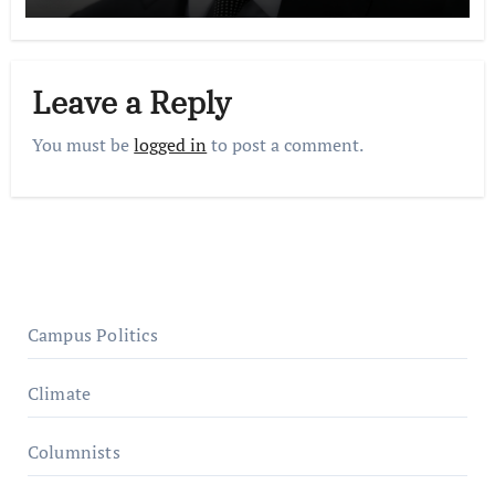
Leave a Reply
You must be
logged in
to post a comment.
Campus Politics
Climate
Columnists