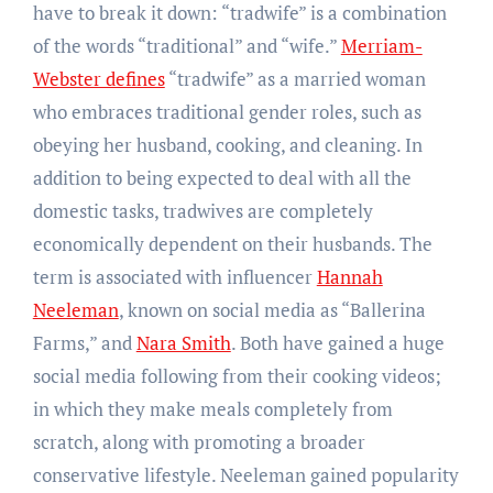
have to break it down: “tradwife” is a combination
of the words “traditional” and “wife.”
Merriam-
Webster defines
“tradwife” as a married woman
who embraces traditional gender roles, such as
obeying her husband, cooking, and cleaning. In
addition to being expected to deal with all the
domestic tasks, tradwives are completely
economically dependent on their husbands. The
term is associated with influencer
Hannah
Neeleman
, known on social media as “Ballerina
Farms,” and
Nara Smith
. Both have gained a huge
social media following from their cooking videos;
in which they make meals completely from
scratch, along with promoting a broader
conservative lifestyle. Neeleman gained popularity