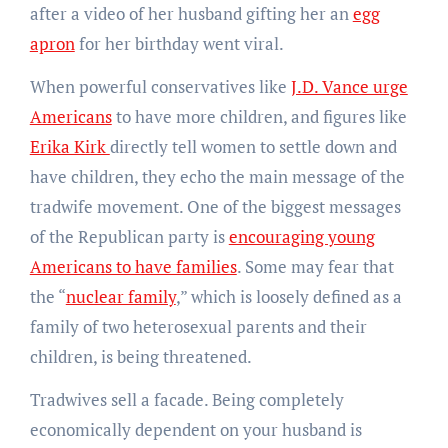
after a video of her husband gifting her an
egg
apron
for her birthday went viral.
When powerful conservatives like
J.D. Vance urge
Americans
to have more children, and figures like
Erika Kirk
directly tell women to settle down and
have children, they echo the main message of the
tradwife movement. One of the biggest messages
of the Republican party is
encouraging young
Americans to have families
. Some may fear that
the “
nuclear family
,” which is loosely defined as a
family of two heterosexual parents and their
children, is being threatened.
Tradwives sell a facade. Being completely
economically dependent on your husband is