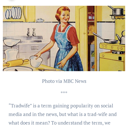
Photo via MBC News
***
“Tradwife” is a term gaining popularity on social
media and in the news, but what is a trad-wife and
what does it mean? To understand the term, we