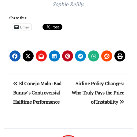
Sophie Reilly.
Share this:
Email
Post
El Conejo Malo: Bad
Airline Policy Changes:
navigation
Bunny’s Controversial
Who Truly Pays the Price
Halftime Performance
of Instability