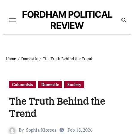
Skip
to
FORDHAM POLITICAL
content
REVIEW
Home
Domestic
The Truth Behind the Trend
Columnists
Domestic
Society
The Truth Behind the
Trend
By
Sophia Kiosses
Feb 18, 2026